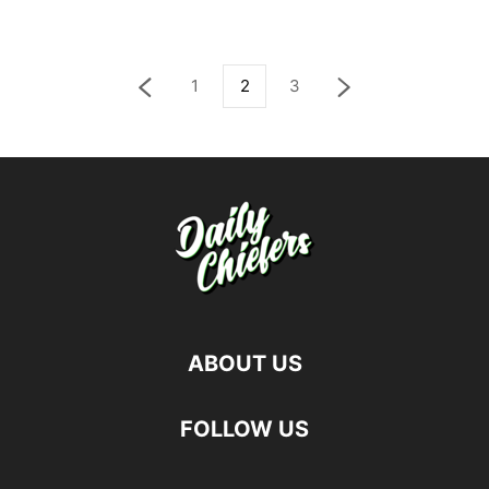
1
2
3
ABOUT US
FOLLOW US