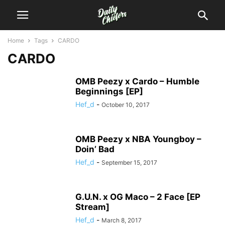
Home
Tags
CARDO
CARDO
OMB Peezy x Cardo – Humble
Beginnings [EP]
Hef_d
-
October 10, 2017
OMB Peezy x NBA Youngboy –
Doin’ Bad
Hef_d
-
September 15, 2017
G.U.N. x OG Maco – 2 Face [EP
Stream]
Hef_d
-
March 8, 2017