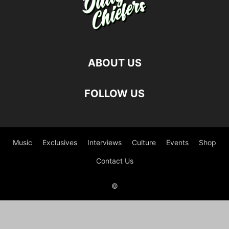
ABOUT US
FOLLOW US
Music
Exclusives
Interviews
Culture
Events
Shop
Contact Us
©