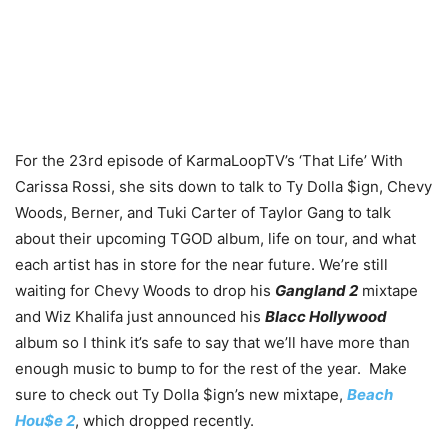
For the 23rd episode of KarmaLoopTV’s ‘That Life’ With
Carissa Rossi, she sits down to talk to Ty Dolla $ign, Chevy
Woods, Berner, and Tuki Carter of Taylor Gang to talk
about their upcoming TGOD album, life on tour, and what
each artist has in store for the near future. We’re still
waiting for Chevy Woods to drop his
Gangland 2
mixtape
and Wiz Khalifa just announced his
Blacc Hollywood
album so I think it’s safe to say that we’ll have more than
enough music to bump to for the rest of the year. Make
sure to check out Ty Dolla $ign’s new mixtape,
Beach
Hou$e 2
, which dropped recently.