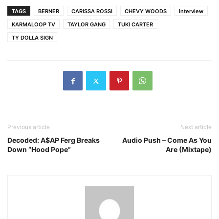
TAGS
BERNER
CARISSA ROSSI
CHEVY WOODS
interview
KARMALOOP TV
TAYLOR GANG
TUKI CARTER
TY DOLLA SIGN
Previous article
Next article
Decoded: A$AP Ferg Breaks
Audio Push – Come As You
Down “Hood Pope”
Are (Mixtape)