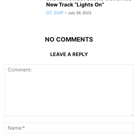
New Track “Lights On”
DC Staff
-
July 29, 2023
NO COMMENTS
LEAVE A REPLY