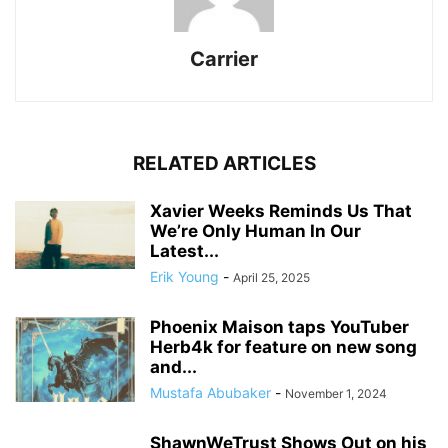
Carrier
RELATED ARTICLES
Xavier Weeks Reminds Us That
We’re Only Human In Our
Latest...
Erik Young
-
April 25, 2025
Phoenix Maison taps YouTuber
Herb4k for feature on new song
and...
Mustafa Abubaker
-
November 1, 2024
ShawnWeTrust Shows Out on his