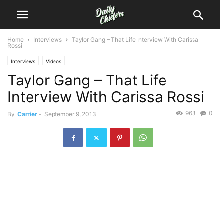
Home
Interviews
Taylor Gang – That Life Interview With Carissa
Rossi
Interviews
Videos
Taylor Gang – That Life
Interview With Carissa Rossi
968
0
By
Carrier
-
September 9, 2013