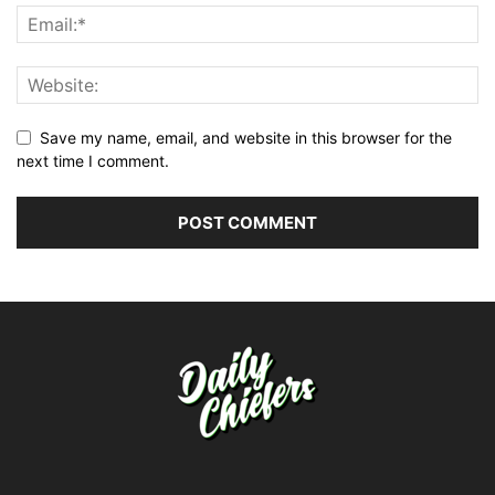
Save my name, email, and website in this browser for the
next time I comment.