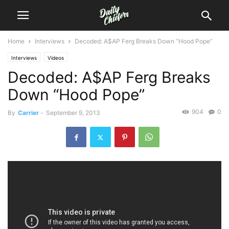
Home
Interviews
Decoded: A$AP Ferg Breaks Down “Hood Pope”
Interviews
Videos
Decoded: A$AP Ferg Breaks
Down “Hood Pope”
904
0
By
Carrier
-
September 9, 2013