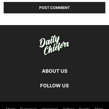
ABOUT US
FOLLOW US
Music
Exclusives
Interviews
Culture
Events
Shop