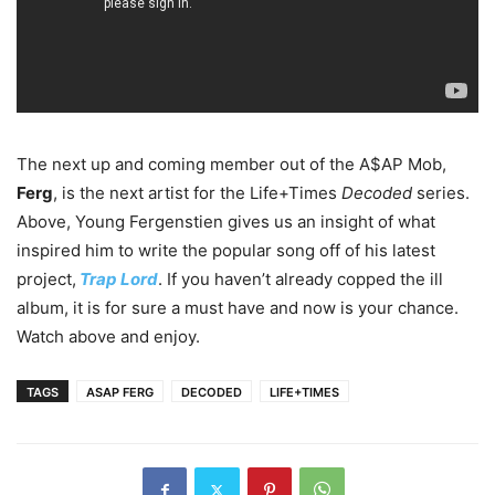
The next up and coming member out of the A$AP Mob,
Ferg
, is the next artist for the Life+Times
Decoded
series.
Above, Young Fergenstien gives us an insight of what
inspired him to write the popular song off of his latest
project,
Trap Lord
. If you haven’t already copped the ill
album, it is for sure a must have and now is your chance.
Watch above and enjoy.
TAGS
ASAP FERG
DECODED
LIFE+TIMES