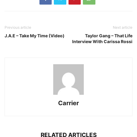
Previous article
Next article
J.A.E – Take My Time (Video)
Taylor Gang – That Life
Interview With Carissa Rossi
Carrier
RELATED ARTICLES