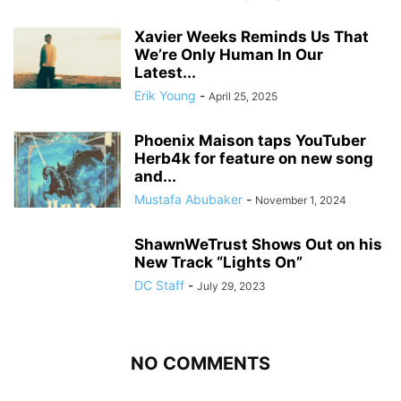
Xavier Weeks Reminds Us That
We’re Only Human In Our
Latest...
Erik Young
-
April 25, 2025
Phoenix Maison taps YouTuber
Herb4k for feature on new song
and...
Mustafa Abubaker
-
November 1, 2024
ShawnWeTrust Shows Out on his
New Track “Lights On”
DC Staff
-
July 29, 2023
NO COMMENTS