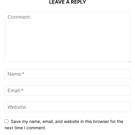
LEAVE A REPLY
Save my name, email, and website in this browser for the
next time I comment.