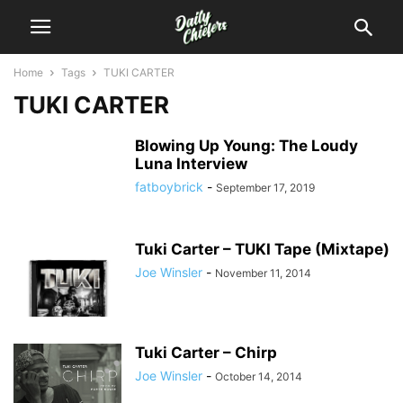
Home
Tags
TUKI CARTER
TUKI CARTER
Blowing Up Young: The Loudy
Luna Interview
fatboybrick
-
September 17, 2019
Tuki Carter – TUKI Tape (Mixtape)
Joe Winsler
-
November 11, 2014
Tuki Carter – Chirp
Joe Winsler
-
October 14, 2014