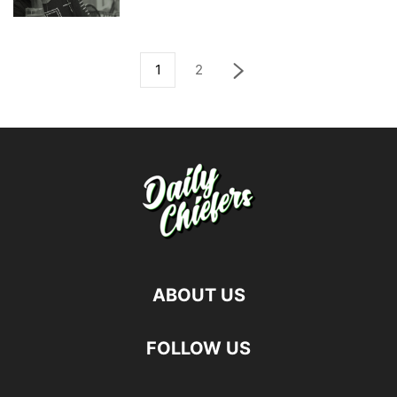
1
2
ABOUT US
FOLLOW US