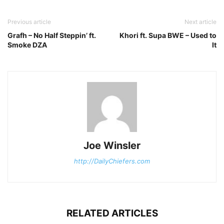
Previous article
Next article
Grafh – No Half Steppin’ ft.
Khori ft. Supa BWE – Used to
Smoke DZA
It
Joe Winsler
http://DailyChiefers.com
RELATED ARTICLES