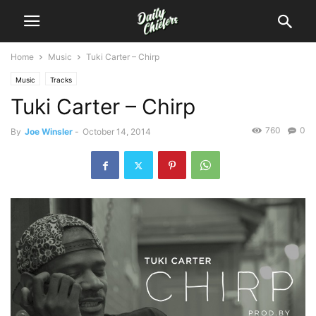
Home
Music
Tuki Carter – Chirp
Music
Tracks
Tuki Carter – Chirp
760
0
By
Joe Winsler
-
October 14, 2014