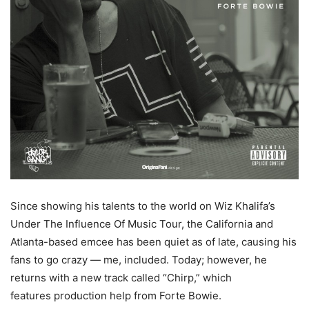
Since showing his talents to the world on Wiz Khalifa’s
Under The Influence Of Music Tour, the California and
Atlanta-based emcee has been quiet as of late, causing his
fans to go crazy — me, included. Today; however, he
returns with a new track called “Chirp,” which
features production help from Forte Bowie.