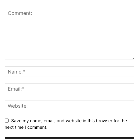
Save my name, email, and website in this browser for the
next time I comment.