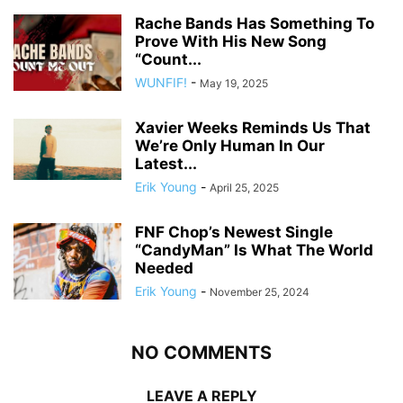
Rache Bands Has Something To
Prove With His New Song
“Count...
WUNFIF!
-
May 19, 2025
Xavier Weeks Reminds Us That
We’re Only Human In Our
Latest...
Erik Young
-
April 25, 2025
FNF Chop’s Newest Single
“CandyMan” Is What The World
Needed
Erik Young
-
November 25, 2024
NO COMMENTS
LEAVE A REPLY