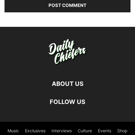
ABOUT US
FOLLOW US
Music
Exclusives
Interviews
Culture
Events
Shop