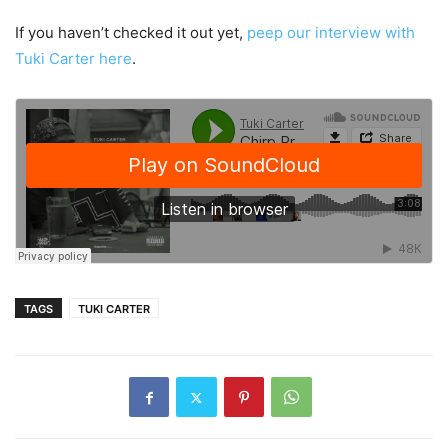
If you haven’t checked it out yet,
peep our interview with
Tuki Carter here
.
TAGS
TUKI CARTER