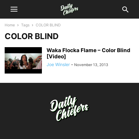
Home
Tags
COLOR BLIND
COLOR BLIND
Waka Flocka Flame – Color Blind
[Video]
Joe Winsler
-
November 13, 2013