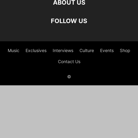
ABOUT US
FOLLOW US
Music
Exclusives
Interviews
Culture
Events
Shop
Contact Us
©