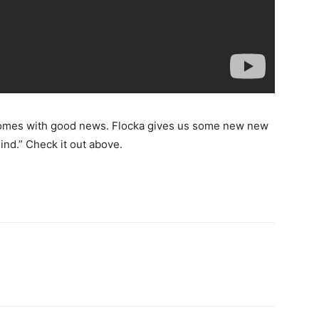
 comes with good news. Flocka gives us some new new
ind.” Check it out above.