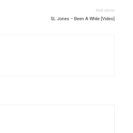
Next article
SL Jones – Been A While [Video]