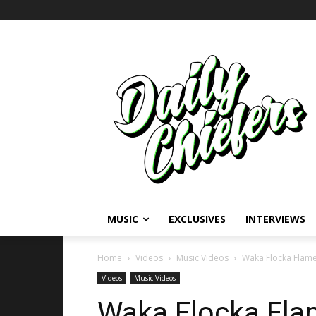
MUSIC
EXCLUSIVES
INTERVIEWS
Home
Videos
Music Videos
Waka Flocka Flame
Videos
Music Videos
Waka Flocka Flam