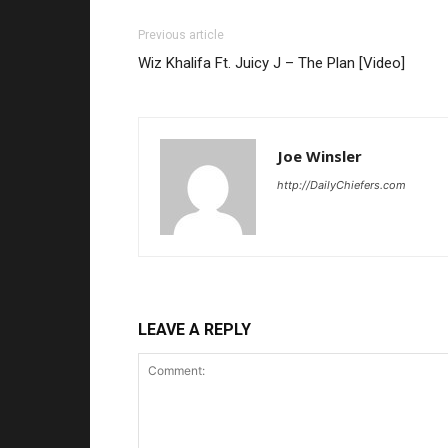
Previous article
Wiz Khalifa Ft. Juicy J – The Plan [Video]
Joe Winsler
http://DailyChiefers.com
LEAVE A REPLY