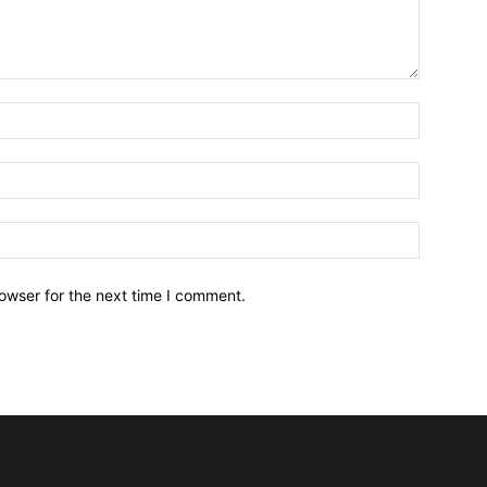
owser for the next time I comment.