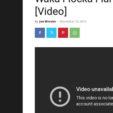
[Video]
By
Joe Winsler
-
November 13, 2013