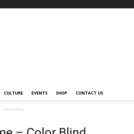
CULTURE
EVENTS
SHOP
CONTACT US
 – Color Blind
e – Color Blind