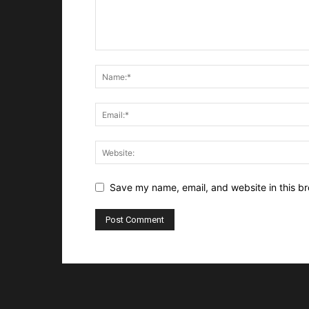
Save my name, email, and website in this br