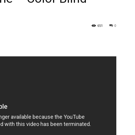
651
0