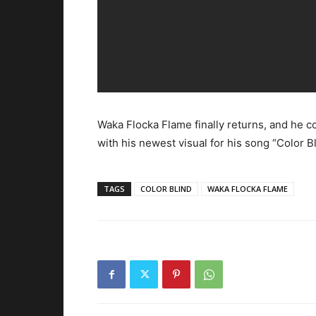
Waka Flocka Flame finally returns, and he
with his newest visual for his song “Color Bl
TAGS
COLOR BLIND
WAKA FLOCKA FLAME