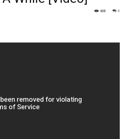
608
0