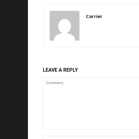
Carrier
LEAVE A REPLY