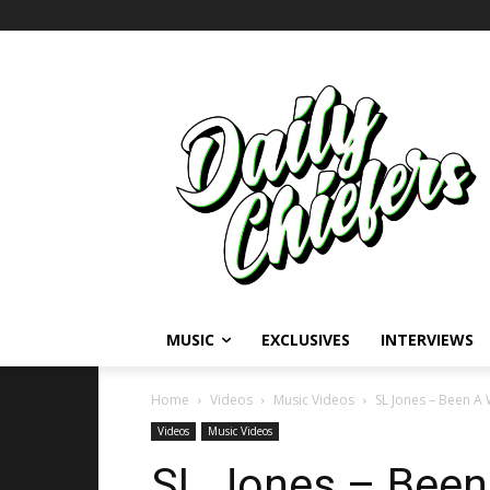
MUSIC
EXCLUSIVES
INTERVIEWS
Home
Videos
Music Videos
SL Jones – Been A 
Videos
Music Videos
SL Jones – Been 