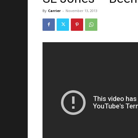
By
Carrier
-
November 13, 2013