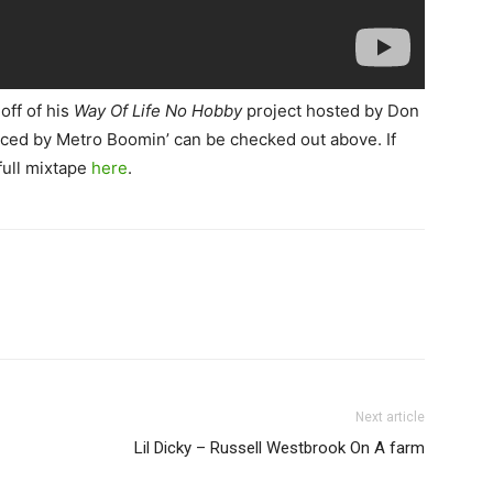
off of his
Way Of Life No Hobby
project hosted by Don
ced by Metro Boomin’ can be checked out above. If
full mixtape
here
.
Next article
Lil Dicky – Russell Westbrook On A farm