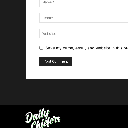
Save my name, email, and website in this br