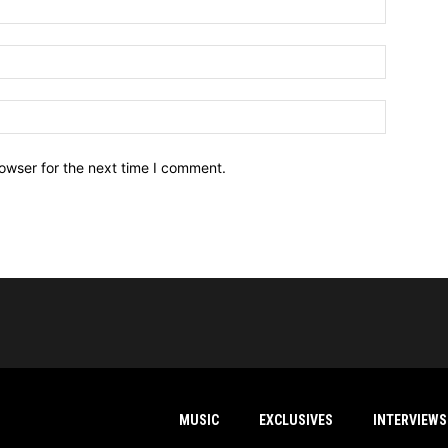
owser for the next time I comment.
MUSIC
EXCLUSIVES
INTERVIEWS