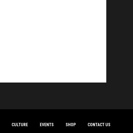
CULTURE
EVENTS
SHOP
CONTACT US