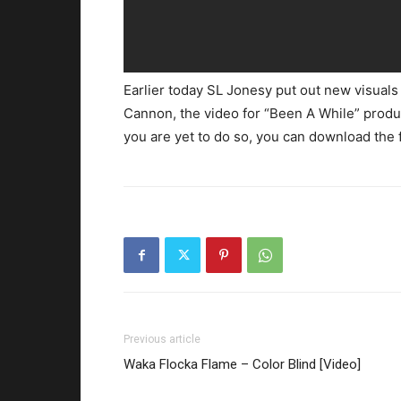
Earlier today SL Jonesy put out new visuals 
Cannon, the video for “Been A While” produ
you are yet to do so, you can download the 
Previous article
Waka Flocka Flame – Color Blind [Video]