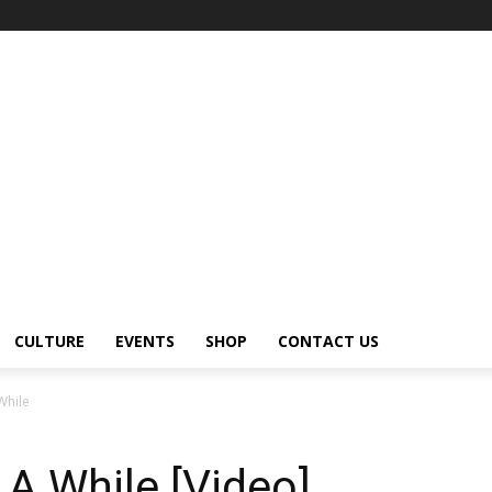
CULTURE
EVENTS
SHOP
CONTACT US
While
A While [Video]