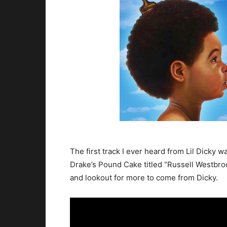
The first track I ever heard from Lil Dicky wa
Drake’s Pound Cake titled “Russell Westbroo
and lookout for more to come from Dicky.