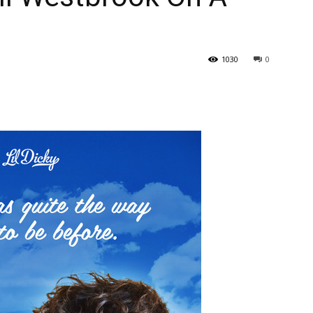
1030
0