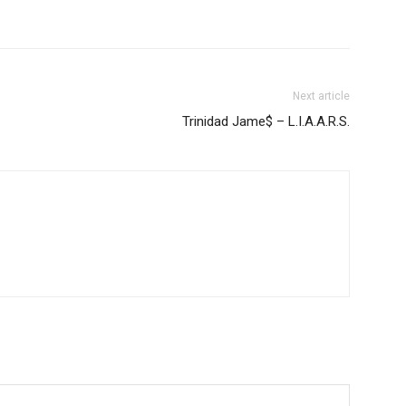
Next article
Trinidad Jame$ – L.I.A.A.R.S.