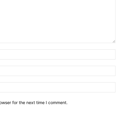
owser for the next time I comment.