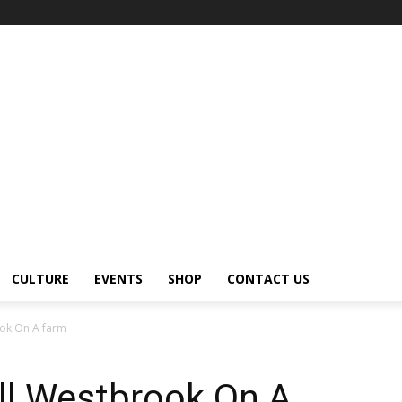
CULTURE
EVENTS
SHOP
CONTACT US
ook On A farm
ell Westbrook On A