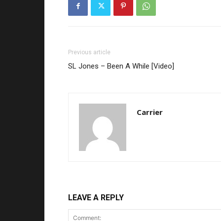
Previous article
SL Jones – Been A While [Video]
Carrier
LEAVE A REPLY