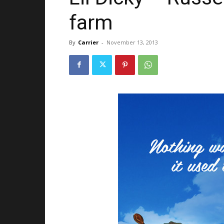
farm
By
Carrier
-
November 13, 2013