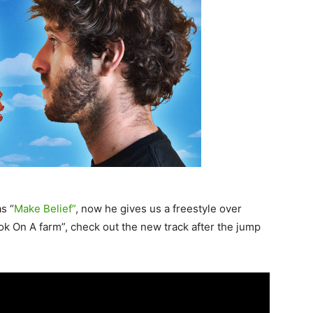
s “
Make Belief”
, now he gives us a freestyle over
k On A farm”, check out the new track after the jump