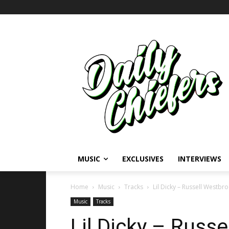
MUSIC
EXCLUSIVES
INTERVIEWS
Home
Music
Tracks
Lil Dicky – Russell Westbr
Music
Tracks
Lil Dicky – Russ