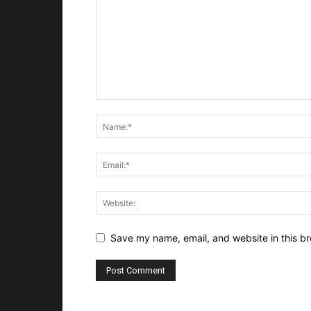
Save my name, email, and website in this br