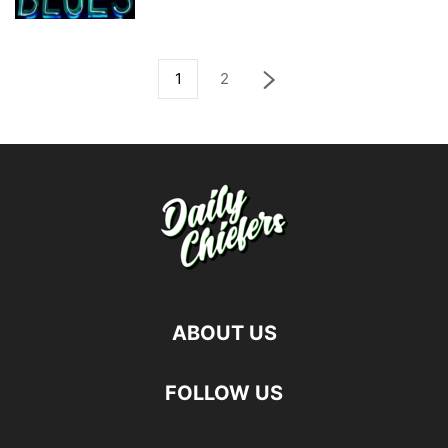
1
2
ABOUT US
FOLLOW US