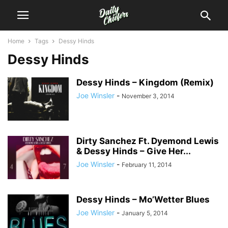
Home
Tags
Dessy Hinds
Dessy Hinds
Dessy Hinds – Kingdom (Remix)
Joe Winsler
-
November 3, 2014
Dirty Sanchez Ft. Dyemond Lewis
& Dessy Hinds – Give Her...
Joe Winsler
-
February 11, 2014
Dessy Hinds – Mo’Wetter Blues
Joe Winsler
-
January 5, 2014