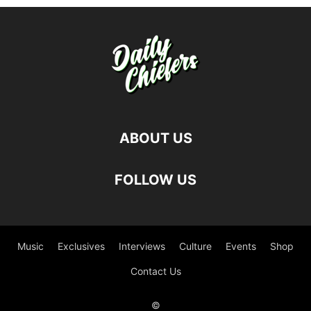
ABOUT US
FOLLOW US
Music
Exclusives
Interviews
Culture
Events
Shop
Contact Us
©