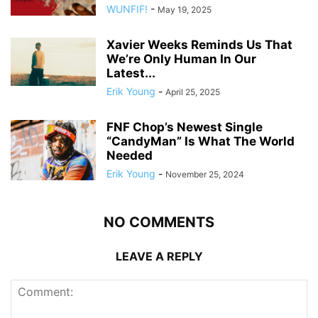
WUNFIF!
-
May 19, 2025
Xavier Weeks Reminds Us That
We’re Only Human In Our
Latest...
Erik Young
-
April 25, 2025
FNF Chop’s Newest Single
“CandyMan” Is What The World
Needed
Erik Young
-
November 25, 2024
NO COMMENTS
LEAVE A REPLY