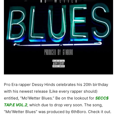
Pro Era rapper Dessy Hinds celebrates his 20th birthday
with his newest release (Like every rapper should)
entitled, “Mo’Wetter Blues.” Be on the lookout for
SECC$
TAP.E VOL.2
, which due to drop very soon. The song,
“Mo’Wetter Blues” was produced by 6thBoro. Check it out.