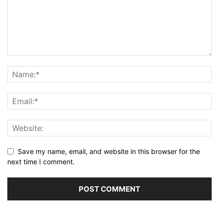
Save my name, email, and website in this browser for the
next time I comment.