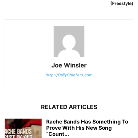
(Freestyle)
Joe Winsler
http://DailyChiefers.com
RELATED ARTICLES
Rache Bands Has Something To
Prove With His New Song
“Count...