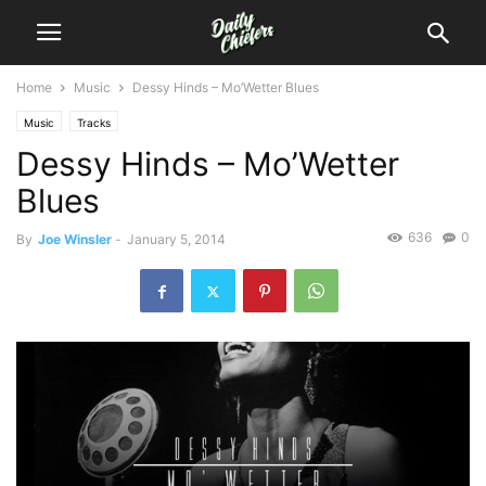
Home
Music
Dessy Hinds – Mo’Wetter Blues
Music
Tracks
Dessy Hinds – Mo’Wetter
Blues
636
0
By
Joe Winsler
-
January 5, 2014