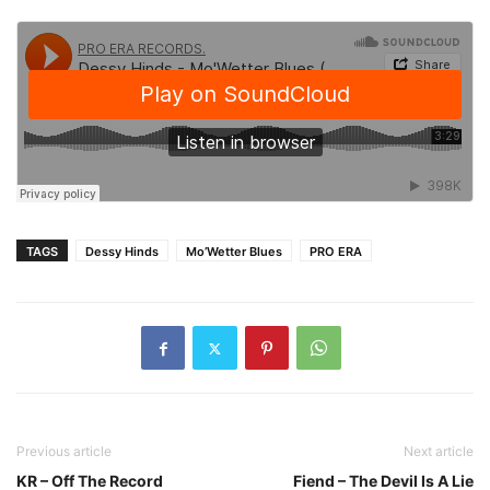
TAGS
Dessy Hinds
Mo’Wetter Blues
PRO ERA
Previous article
Next article
KR – Off The Record
Fiend – The Devil Is A Lie