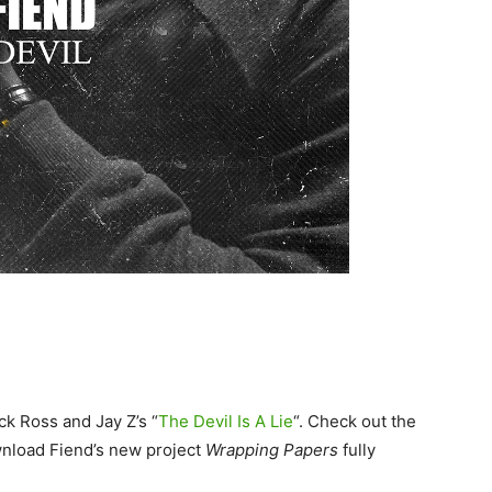
ck Ross and Jay Z’s “
The Devil Is A Lie
“. Check out the
nload Fiend’s new project
Wrapping Papers
fully