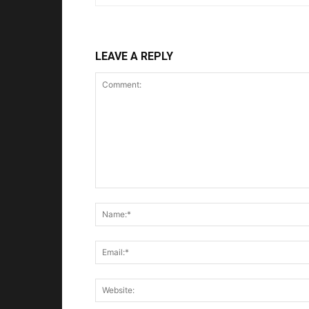
LEAVE A REPLY