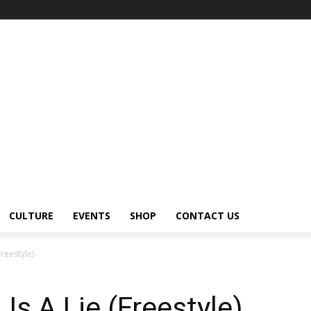
CULTURE
EVENTS
SHOP
CONTACT US
Freestyle)
 Is A Lie (Freestyle)