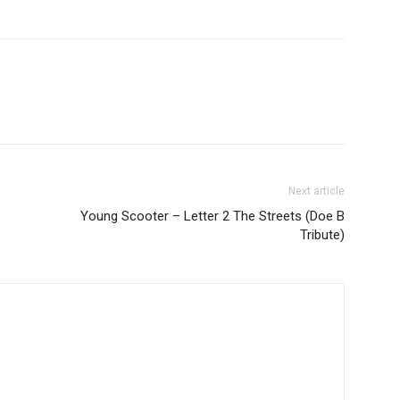
Next article
Young Scooter – Letter 2 The Streets (Doe B
Tribute)