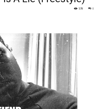
578
0