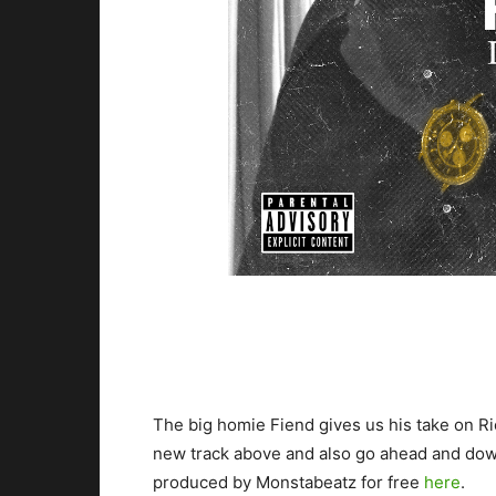
The big homie Fiend gives us his take on Ri
new track above and also go ahead and dow
produced by Monstabeatz for free
here
.