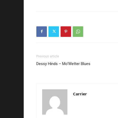
Previous article
Dessy Hinds – Mo’Wetter Blues
Carrier