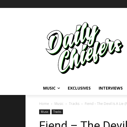
MUSIC
EXCLUSIVES
INTERVIEWS
Home
Music
Tracks
Fiend – The Devil Is A Lie (
Music
Tracks
Fiend – The Devil