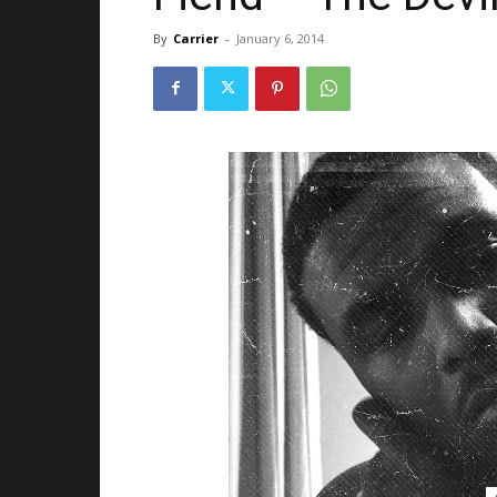
By
Carrier
-
January 6, 2014