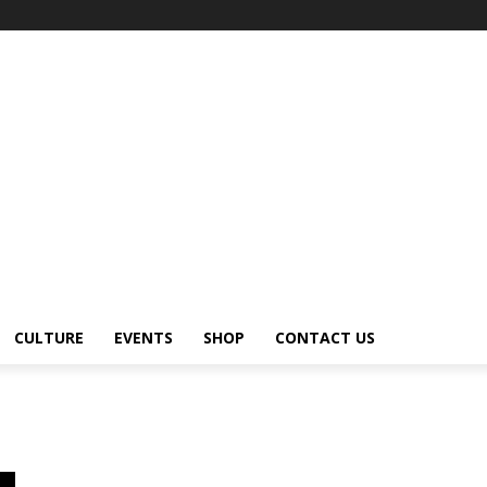
CULTURE
EVENTS
SHOP
CONTACT US