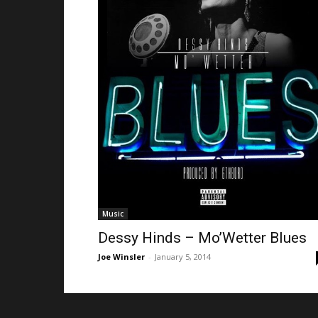
Music
Dessy Hinds – Mo’Wetter Blues
Joe Winsler
-
January 5, 2014