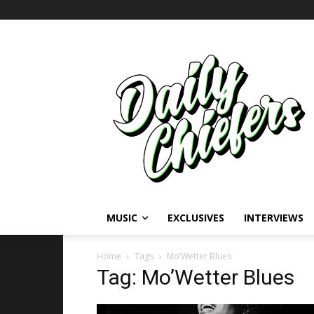
MUSIC
EXCLUSIVES
INTERVIEWS
Home
Tags
Mo’Wetter Blues
Tag: Mo’Wetter Blues