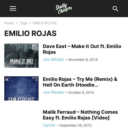
Home
Tags
EMILIO ROJAS
EMILIO ROJAS
Dave East – Make it Out ft. Emilio
Rojas
Joe Winsler
-
November 8, 2014
Emilio Rojas – Try Me (Remix) &
Hell On Earth (Hoodie...
Joe Winsler
-
October 8, 2014
Malik Ferraud – Nothing Comes
Easy ft. Emilio Rojas [Video]
Carrier
-
September 26, 2013