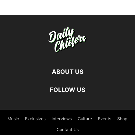
ABOUT US
FOLLOW US
Music
Exclusives
Interviews
Culture
Events
Shop
Contact Us