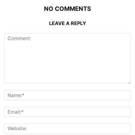
NO COMMENTS
LEAVE A REPLY