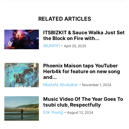
RELATED ARTICLES
ITSBIZKIT & Sauce Walka Just Set
the Block on Fire with...
WUNFIF!
-
April 25, 2025
Phoenix Maison taps YouTuber
Herb4k for feature on new song
and...
Mustafa Abubaker
-
November 1, 2024
Music Video Of The Year Goes To
tsubi club, Respectfully
Erik Young
-
August 12, 2024