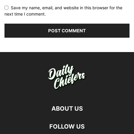
Save my name, email, and website in this browser for the
next time I comment.
ABOUT US
FOLLOW US