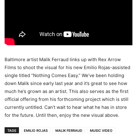
Baltimore artist Malik Ferraud links up with Rex Arrow
Films to shoot the visual for his new Emilio Rojas-assisted
single titled “Nothing Comes Easy.” We’ve been holding
down Malik since early last year and it’s great to see how
much he’s grown as an artist.
This also serves as the first
official offering from his forthcoming project which is still
currently untitled. Can’t wait to hear what he has in store
for the future. Until then, enjoy the new visual above.
TAGS
EMILIO ROJAS
MALIK FERRAUD
MUSIC VIDEO