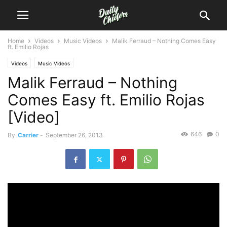
Home
Videos
Music Videos
Malik Ferraud – Nothing Comes Easy
ft. Emilio Rojas
Videos
Music Videos
Malik Ferraud – Nothing
Comes Easy ft. Emilio Rojas
[Video]
646
0
By
Carrier
-
September 26, 2013