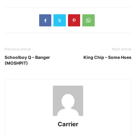
Previous article
Next article
Schoolboy Q – Banger
King Chip – Some Hoes
(MOSHPIT)
Carrier