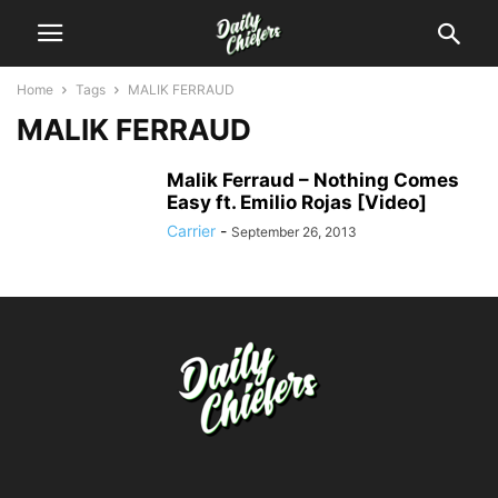
Home
Tags
MALIK FERRAUD
MALIK FERRAUD
Malik Ferraud – Nothing Comes
Easy ft. Emilio Rojas [Video]
Carrier
-
September 26, 2013