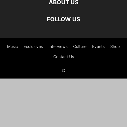
ABOUT US
FOLLOW US
Music
Exclusives
Interviews
Culture
Events
Shop
Contact Us
©