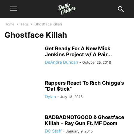
Home
Tags
Ghostface Killah
Ghostface Killah
Get Ready For A New Mick
Jenkins Project w/ A Pair...
DeAndre Duncan
-
October 25, 2018
Rappers React To Rich Chigga’s
“Dat $tick”
Dylan
-
July 13, 2016
BADBADNOTGOOD & Ghostface
Killah – Ray Gun Ft. MF Doom
DC Staff
-
January 9, 2015