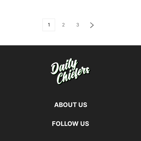
1
2
3
ABOUT US
FOLLOW US