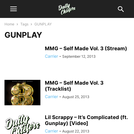
Home
Tags
GUNPLAY
GUNPLAY
MMG – Self Made Vol. 3 (Stream)
Carrier
-
September 12, 2013
MMG – Self Made Vol. 3
(Tracklist)
Carrier
-
August 25, 2013
Lil Scrappy – It’s Complicated (ft.
Gunplay) [Video]
Carrier
-
August 22, 2013