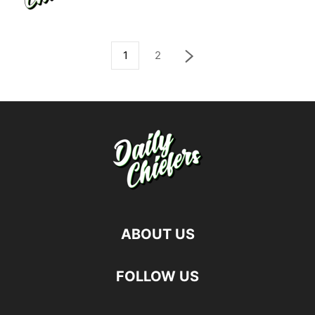
1
2
ABOUT US
FOLLOW US