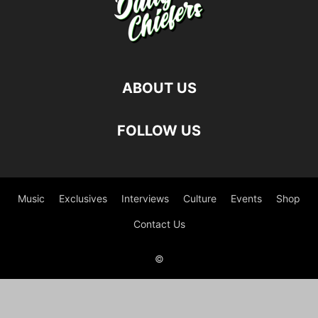
ABOUT US
FOLLOW US
Music
Exclusives
Interviews
Culture
Events
Shop
Contact Us
©