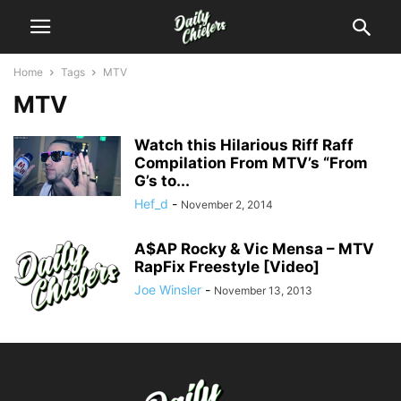
Home
Tags
MTV
MTV
Watch this Hilarious Riff Raff
Compilation From MTV’s “From
G’s to...
Hef_d
-
November 2, 2014
A$AP Rocky & Vic Mensa – MTV
RapFix Freestyle [Video]
Joe Winsler
-
November 13, 2013