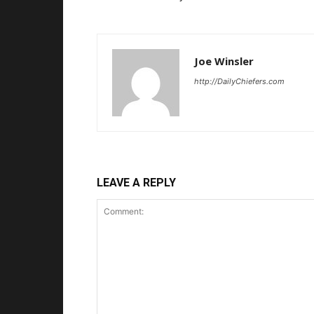
Joe Winsler
http://DailyChiefers.com
LEAVE A REPLY