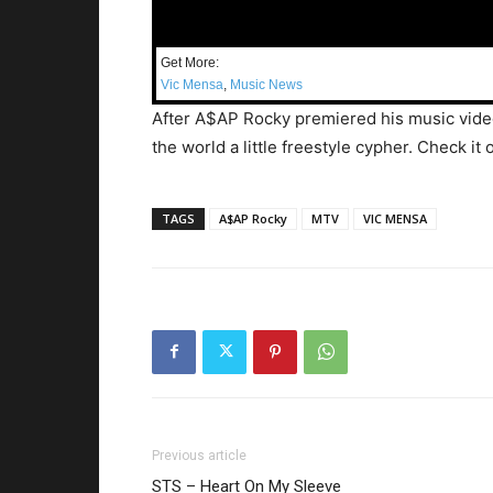
Get More:
Vic Mensa
,
Music News
After A$AP Rocky premiered his music vid
the world a little freestyle cypher. Check it 
TAGS
A$AP Rocky
MTV
VIC MENSA
Previous article
STS – Heart On My Sleeve