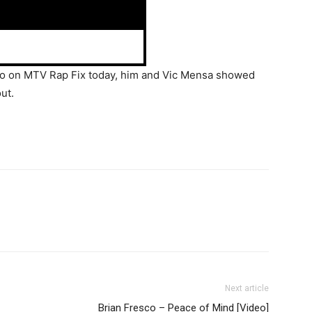
eo on MTV Rap Fix today, him and Vic Mensa showed
out.
Next article
Brian Fresco – Peace of Mind [Video]