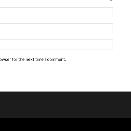
owser for the next time I comment.