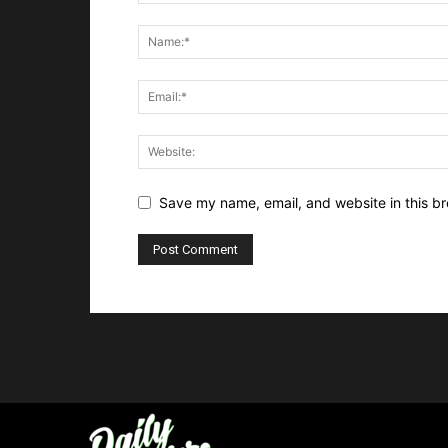
Save my name, email, and website in this br