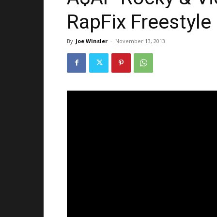
RapFix Freestyle 
By
Joe Winsler
-
November 13, 2013