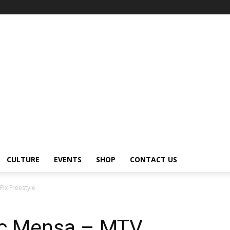
CULTURE
EVENTS
SHOP
CONTACT US
ix Freestyle
ic Mensa – MTV