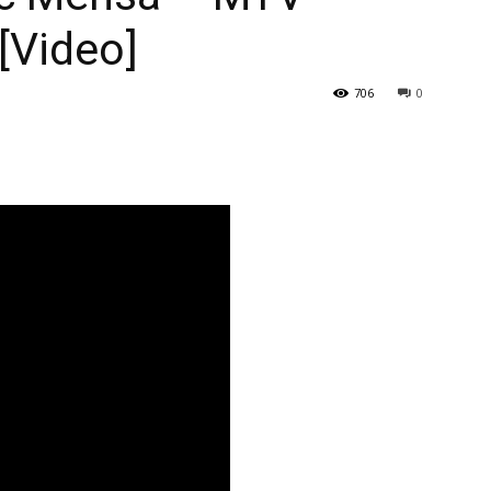
[Video]
706
0