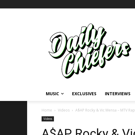
MUSIC
EXCLUSIVES
INTERVIEWS
Home
Videos
A$AP Rocky & Vic Mensa – MTV RapF
Videos
A$AP Rocky & V