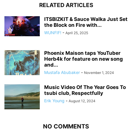
RELATED ARTICLES
ITSBIZKIT & Sauce Walka Just Set
the Block on Fire with...
WUNFIF!
-
April 25, 2025
Phoenix Maison taps YouTuber
Herb4k for feature on new song
and...
Mustafa Abubaker
-
November 1, 2024
Music Video Of The Year Goes To
tsubi club, Respectfully
Erik Young
-
August 12, 2024
NO COMMENTS