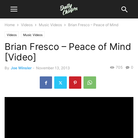
Home
Videos
Music Videos
Brian Fresco – Peace of Mind
Videos
Music Videos
Brian Fresco – Peace of Mind
[Video]
705
0
By
Joe Winsler
-
November 13, 2013