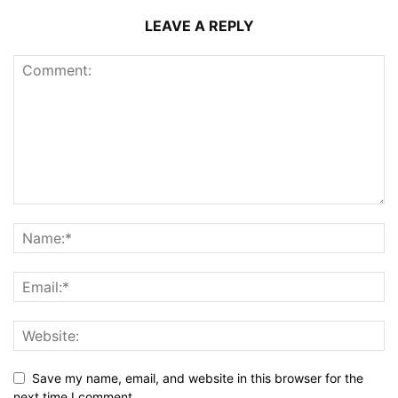
LEAVE A REPLY
Save my name, email, and website in this browser for the
next time I comment.