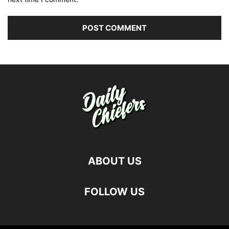
ABOUT US
FOLLOW US