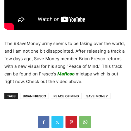
The #SaveMoney army seems to be taking over the world,
and I am not one bit disappointed. After releasing a track a
few days ago, Save Money member Brian Fresco returns
with a new visual for his song “Peace of Mind.” This track
can be found on Fresco’s
Mafioso
mixtape which is out
right now. Check out the video above.
TAGS
BRIAN FRESCO
PEACE OF MIND
SAVE MONEY