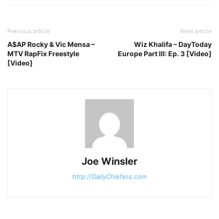
Previous article
Next article
A$AP Rocky & Vic Mensa –
Wiz Khalifa – DayToday
MTV RapFix Freestyle
Europe Part III: Ep. 3 [Video]
[Video]
Joe Winsler
http://DailyChiefers.com