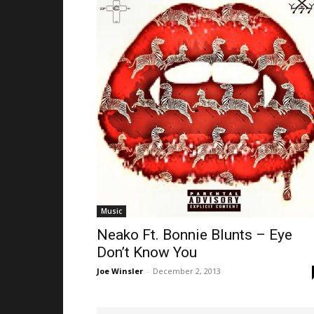
Music
Neako Ft. Bonnie Blunts – Eye
Don’t Know You
Joe Winsler
-
December 2, 2013