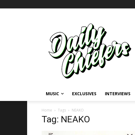
MUSIC
EXCLUSIVES
INTERVIEWS
Home
Tags
NEAKO
Tag: NEAKO