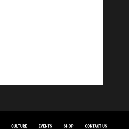
CULTURE
EVENTS
SHOP
CONTACT US