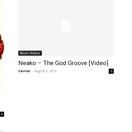
Music Videos
Neako – The God Groove [Video]
Carrier
-
August 5, 2013
0
0