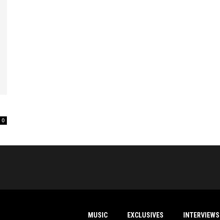
0
MUSIC
EXCLUSIVES
INTERVIEWS