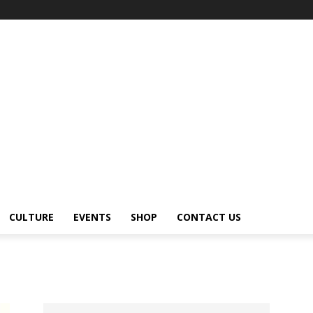
CULTURE
EVENTS
SHOP
CONTACT US