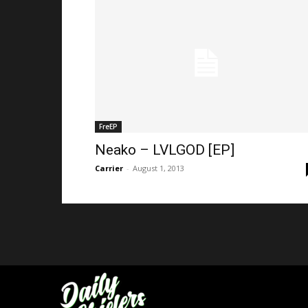
FreEP
Neako – LVLGOD [EP]
Carrier
-
August 1, 2013