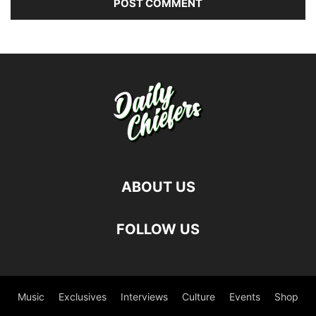
ABOUT US
FOLLOW US
Music
Exclusives
Interviews
Culture
Events
Shop