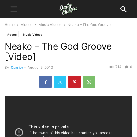
Home
Videos
Music Videos
Neako – The God Groove
Videos
Music Videos
Neako – The God Groove
[Video]
714
0
By
Carrier
-
August 5, 2013