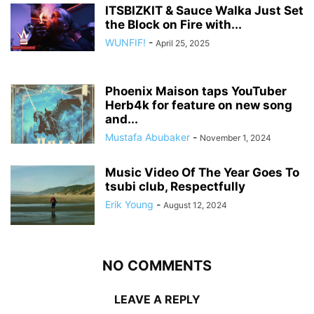
ITSBIZKIT & Sauce Walka Just Set
the Block on Fire with...
WUNFIF!
-
April 25, 2025
Phoenix Maison taps YouTuber
Herb4k for feature on new song
and...
Mustafa Abubaker
-
November 1, 2024
Music Video Of The Year Goes To
tsubi club, Respectfully
Erik Young
-
August 12, 2024
NO COMMENTS
LEAVE A REPLY