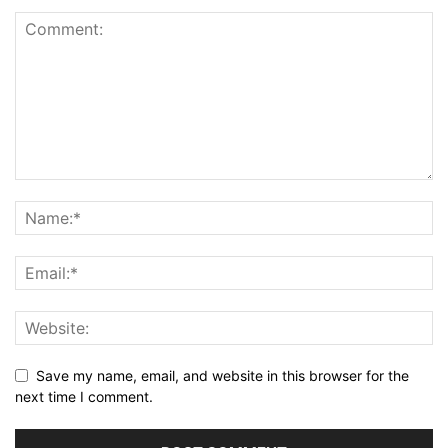
Save my name, email, and website in this browser for the
next time I comment.