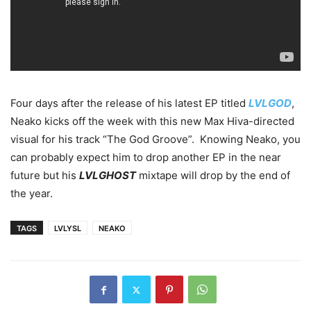
Four days after the release of his latest EP titled
LVLGOD
,
Neako kicks off the week with this new Max Hiva-directed
visual for his track “The God Groove”. Knowing Neako, you
can probably expect him to drop another EP in the near
future but his
LVLGHOST
mixtape will drop by the end of
the year.
TAGS
LVLYSL
NEAKO