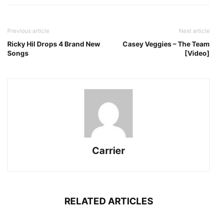
Previous article
Next article
Ricky Hil Drops 4 Brand New
Casey Veggies – The Team
Songs
[Video]
Carrier
RELATED ARTICLES