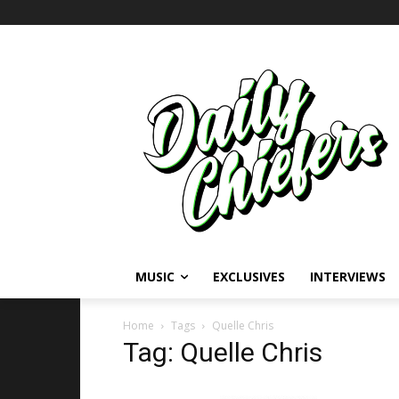
MUSIC
EXCLUSIVES
INTERVIEWS
Home
Tags
Quelle Chris
Tag: Quelle Chris