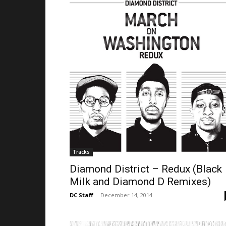
Tracks
Diamond District – Redux (Black
Milk and Diamond D Remixes)
DC Staff
-
December 14, 2014