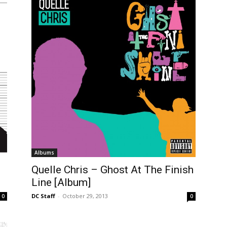
Albums
Quelle Chris – Ghost At The Finish
Line [Album]
DC Staff
-
October 29, 2013
0
0