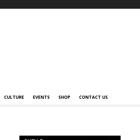
CULTURE
EVENTS
SHOP
CONTACT US