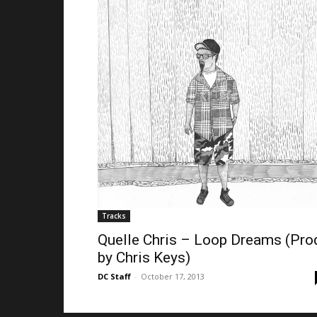
Tracks
Quelle Chris – Loop Dreams (Pro
by Chris Keys)
DC Staff
-
October 17, 2013