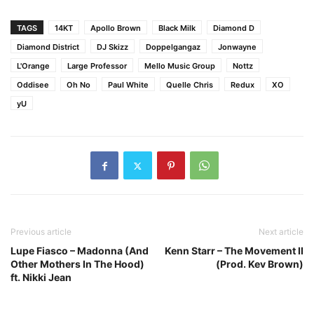
TAGS
14KT
Apollo Brown
Black Milk
Diamond D
Diamond District
DJ Skizz
Doppelgangaz
Jonwayne
L'Orange
Large Professor
Mello Music Group
Nottz
Oddisee
Oh No
Paul White
Quelle Chris
Redux
XO
yU
Previous article
Next article
Lupe Fiasco – Madonna (And
Kenn Starr – The Movement II
Other Mothers In The Hood)
(Prod. Kev Brown)
ft. Nikki Jean