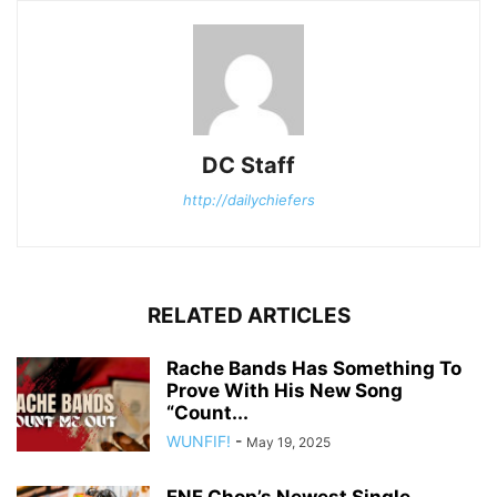
DC Staff
http://dailychiefers
RELATED ARTICLES
Rache Bands Has Something To
Prove With His New Song
“Count...
WUNFIF!
-
May 19, 2025