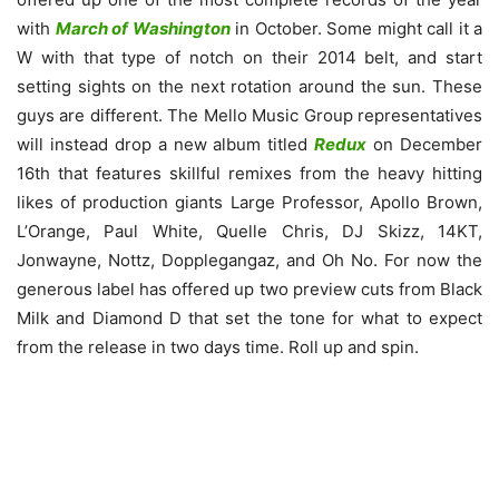
with
March of Washington
in October. Some might call it a
W with that type of notch on their 2014 belt, and start
setting sights on the next rotation around the sun. These
guys are different. The Mello Music Group representatives
will instead drop a new album titled
Redux
on December
16th that features skillful remixes from the heavy hitting
likes of production giants Large Professor, Apollo Brown,
L’Orange, Paul White, Quelle Chris, DJ Skizz, 14KT,
Jonwayne, Nottz, Dopplegangaz, and Oh No. For now the
generous label has offered up two preview cuts from Black
Milk and Diamond D that set the tone for what to expect
from the release in two days time. Roll up and spin.