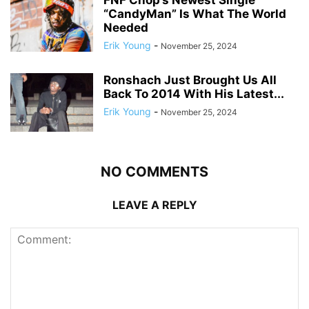
FNF Chop’s Newest Single
“CandyMan” Is What The World
Needed
Erik Young
-
November 25, 2024
Ronshach Just Brought Us All
Back To 2014 With His Latest...
Erik Young
-
November 25, 2024
NO COMMENTS
LEAVE A REPLY