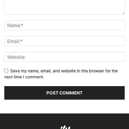
Save my name, email, and website in this browser for the
next time I comment.