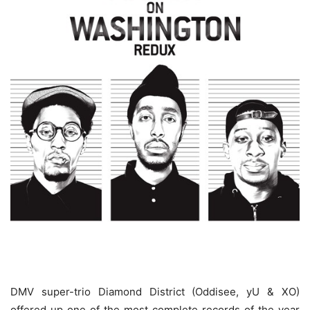
DMV super-trio Diamond District (Oddisee, yU & XO)
offered up one of the most complete records of the year