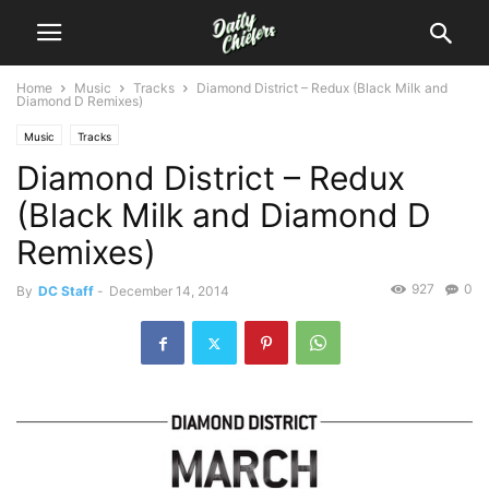
Home
Music
Tracks
Diamond District – Redux (Black Milk and
Diamond D Remixes)
Music
Tracks
Diamond District – Redux
(Black Milk and Diamond D
Remixes)
927
0
By
DC Staff
-
December 14, 2014