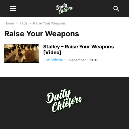
Home
Tags
Raise Your Weapons
Raise Your Weapons
Stalley – Raise Your Weapons
[Video]
Joe Winsler
-
December 6, 2013