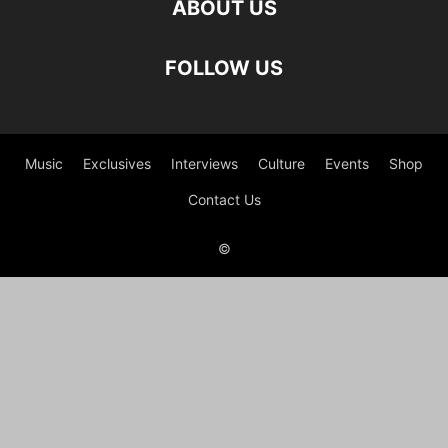
ABOUT US
FOLLOW US
Music
Exclusives
Interviews
Culture
Events
Shop
Contact Us
©