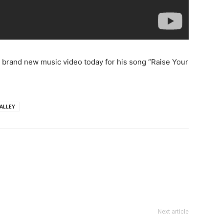
 brand new music video today for his song “Raise Your
ALLEY
Next article