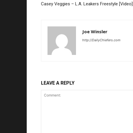
Casey Veggies – L.A. Leakers Freestyle [Video]
Joe Winsler
http://DailyChiefers.com
LEAVE A REPLY