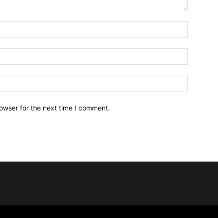
owser for the next time I comment.