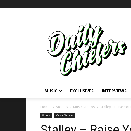
MUSIC
EXCLUSIVES
INTERVIEWS
Home
Videos
Music Videos
Stalley – Raise Y
Videos
Music Videos
Stalley – Raise 