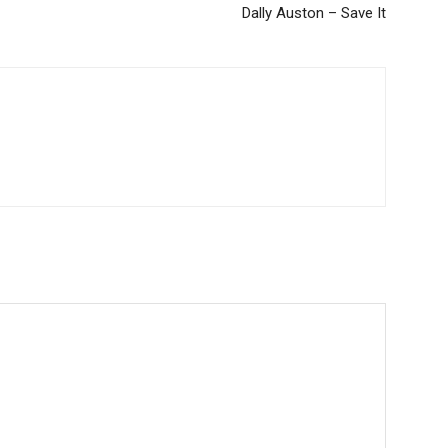
Dally Auston – Save It