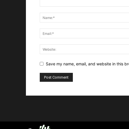
Save my name, email, and website in this br