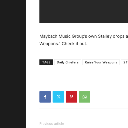
Maybach Music Group’s own Stalley drops a
Weapons.” Check it out.
TAGS
Daily Chiefers
Raise Your Weapons
ST
Previous article