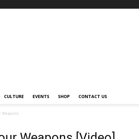
CULTURE
EVENTS
SHOP
CONTACT US
our Weapons
Your Weapons [Video]