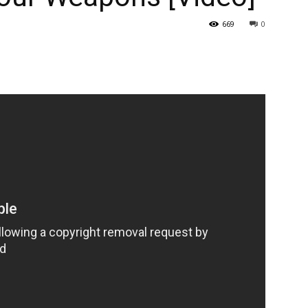
669
0