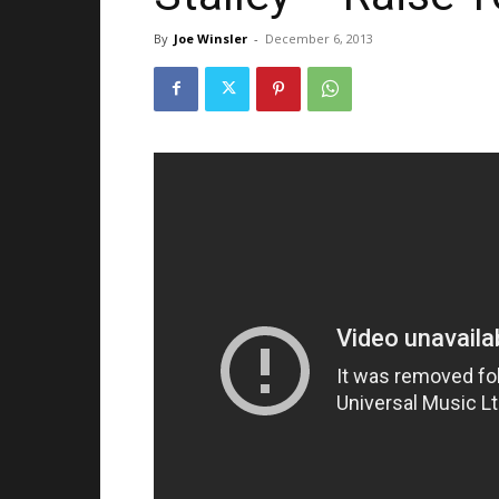
By
Joe Winsler
-
December 6, 2013