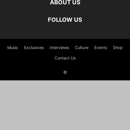
ABOUT US
FOLLOW US
Music
Exclusives
Interviews
Culture
Events
Shop
Contact Us
©