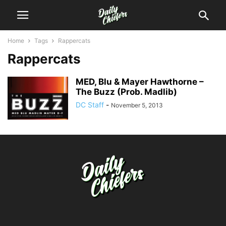
Home
Tags
Rappercats
Rappercats
MED, Blu & Mayer Hawthorne –
The Buzz (Prob. Madlib)
DC Staff
-
November 5, 2013