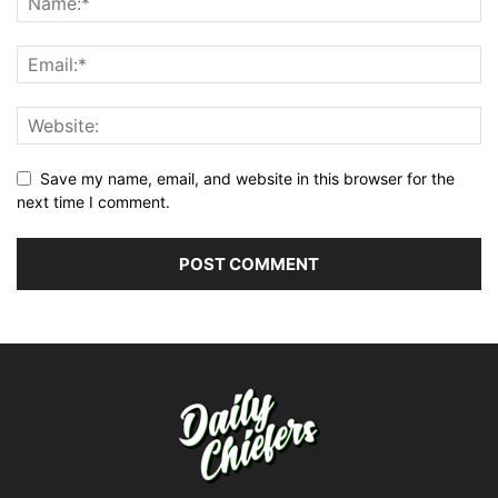
Save my name, email, and website in this browser for the
next time I comment.