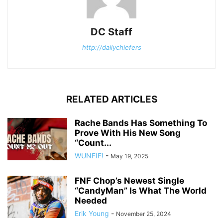
DC Staff
http://dailychiefers
RELATED ARTICLES
Rache Bands Has Something To
Prove With His New Song
“Count...
WUNFIF!
-
May 19, 2025
FNF Chop’s Newest Single
“CandyMan” Is What The World
Needed
Erik Young
-
November 25, 2024