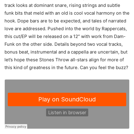
track looks at dominant snare, rising strings and subtle
funk bits that meld with an old is cool vocal harmony on the
hook. Dope bars are to be expected, and tales of narrated
love are addressed. Pushed into the world by Rappercats,
this cut/EP will be released on a 12″ with work from Dam-
Funk on the other side. Details beyond two vocal tracks,
bonus beat, instrumental and a cappella are uncertain, but
let’s hope these Stones Throw all-stars align for more of
this kind of greatness in the future. Can you feel the buzz?