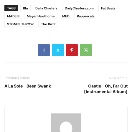
TAGS
Blu
Daily Chiefers
DailyChiefers.com
Fat Beats
MADLIB
Mayer Hawthorne
MED
Rappercats
STONES THROW
The Buzz
Previous article
Next article
A La $ole – Been Swank
Castle – Oh, Far Out
[Instrumental Album]