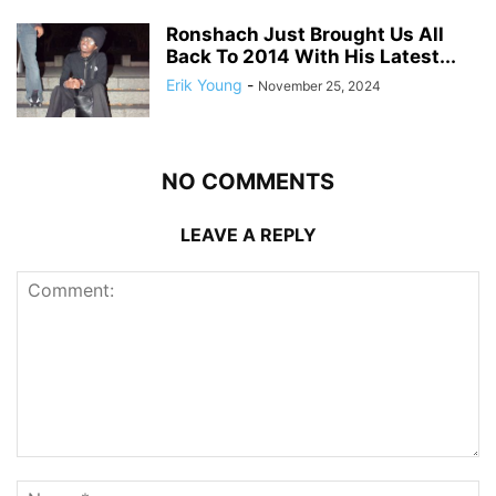
Ronshach Just Brought Us All
Back To 2014 With His Latest...
Erik Young
-
November 25, 2024
NO COMMENTS
LEAVE A REPLY