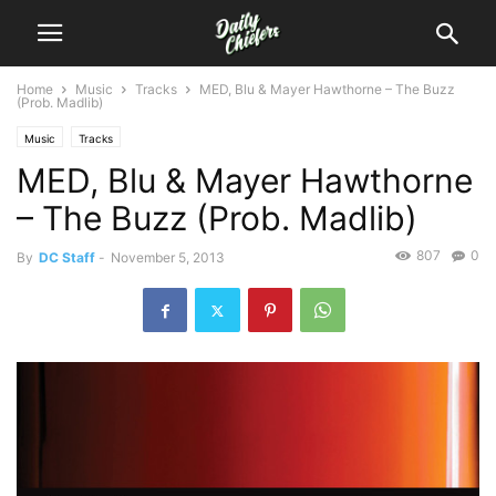
Home
Music
Tracks
MED, Blu & Mayer Hawthorne – The Buzz
(Prob. Madlib)
Music
Tracks
MED, Blu & Mayer Hawthorne
– The Buzz (Prob. Madlib)
807
0
By
DC Staff
-
November 5, 2013