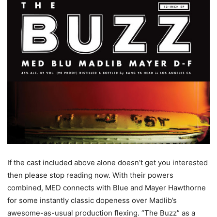
If the cast included above alone doesn’t get you interested
then please stop reading now. With their powers
combined, MED connects with Blue and Mayer Hawthorne
for some instantly classic dopeness over Madlib’s
awesome-as-usual production flexing. “The Buzz” as a