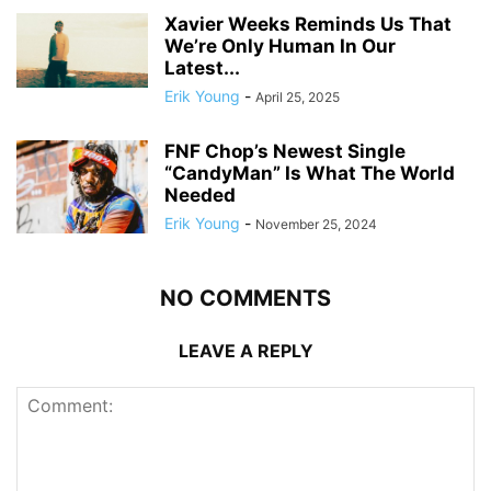
Xavier Weeks Reminds Us That
We’re Only Human In Our
Latest...
Erik Young
-
April 25, 2025
FNF Chop’s Newest Single
“CandyMan” Is What The World
Needed
Erik Young
-
November 25, 2024
NO COMMENTS
LEAVE A REPLY