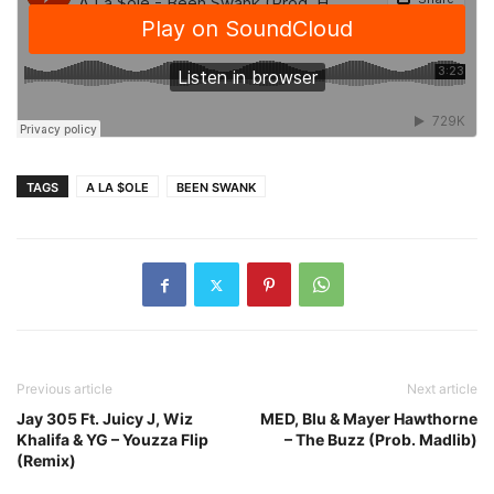
TAGS
A LA $OLE
BEEN SWANK
Previous article
Next article
Jay 305 Ft. Juicy J, Wiz
MED, Blu & Mayer Hawthorne
Khalifa & YG – Youzza Flip
– The Buzz (Prob. Madlib)
(Remix)