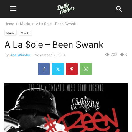
Home
Music
A La $ole – Been Swank
Music
Tracks
A La $ole – Been Swank
707
0
By
Joe Winsler
-
November 5, 2013