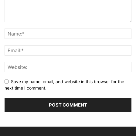
Save my name, email, and website in this browser for the
next time I comment.