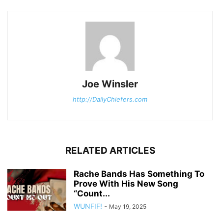
Joe Winsler
http://DailyChiefers.com
RELATED ARTICLES
Rache Bands Has Something To
Prove With His New Song
“Count...
WUNFIF!
-
May 19, 2025