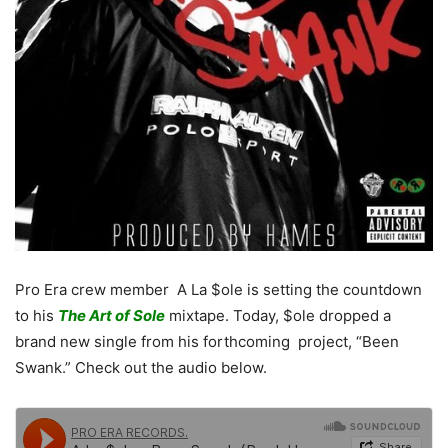
Pro Era crew member A La $ole is setting the countdown
to his
The Art of Sole
mixtape. Today, $ole dropped a
brand new single from his forthcoming project, “Been
Swank.” Check out the audio below.