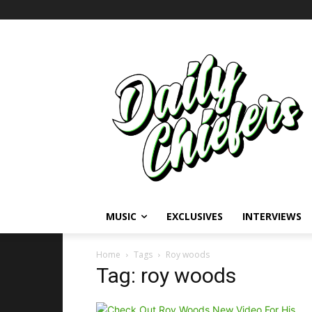
MUSIC
EXCLUSIVES
INTERVIEWS
Home
Tags
Roy woods
Tag: roy woods