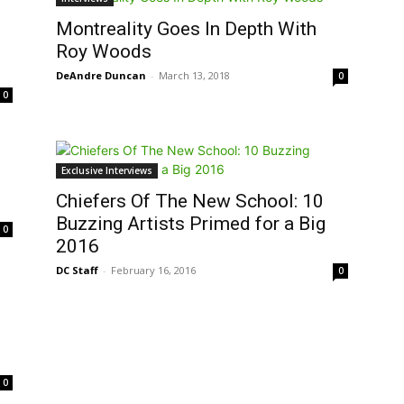
Montreality Goes In Depth With
o
Roy Woods
DeAndre Duncan
-
March 13, 2018
0
0
Exclusive Interviews
Chiefers Of The New School: 10
Buzzing Artists Primed for a Big
0
2016
DC Staff
-
February 16, 2016
0
0