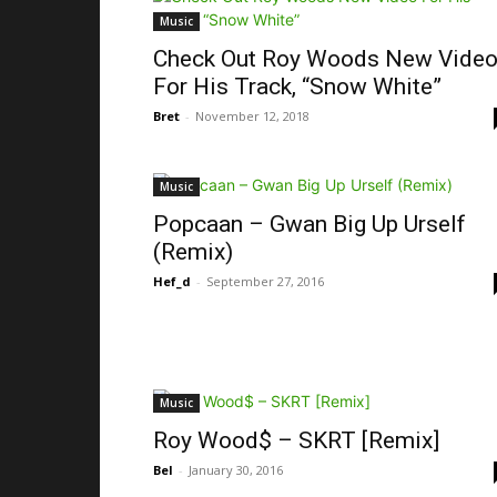
Music
Check Out Roy Woods New Vide
For His Track, “Snow White”
Bret
-
November 12, 2018
Music
Popcaan – Gwan Big Up Urself
(Remix)
Hef_d
-
September 27, 2016
Music
Roy Wood$ – SKRT [Remix]
Bel
-
January 30, 2016