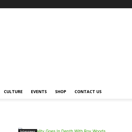
CULTURE
EVENTS
SHOP
CONTACT US
Interviews