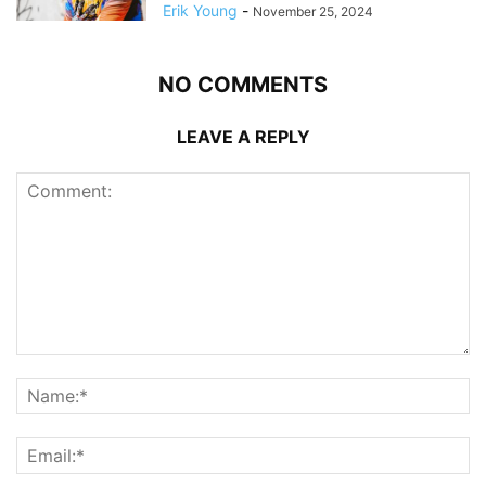
Erik Young
-
November 25, 2024
NO COMMENTS
LEAVE A REPLY