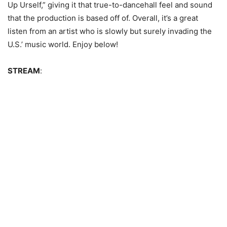
Up Urself,” giving it that true-to-dancehall feel and sound
that the production is based off of. Overall, it’s a great
listen from an artist who is slowly but surely invading the
U.S.’ music world. Enjoy below!
STREAM
: