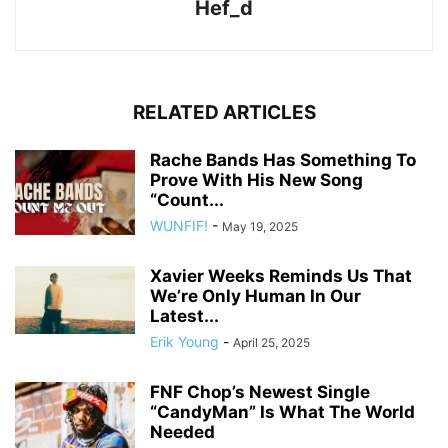
Hef_d
RELATED ARTICLES
Rache Bands Has Something To
Prove With His New Song
“Count...
WUNFIF!
-
May 19, 2025
Xavier Weeks Reminds Us That
We’re Only Human In Our
Latest...
Erik Young
-
April 25, 2025
FNF Chop’s Newest Single
“CandyMan” Is What The World
Needed