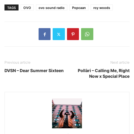
TAGS
OVO
ovo sound radio
Popcaan
roy woods
Previous article
Next article
DVSN – Dear Summer Sixteen
Pollàri – Calling Me, Right
Now x Special Place