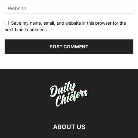
Save my name, email, and website in this browser for the
next time I comment.
ABOUT US