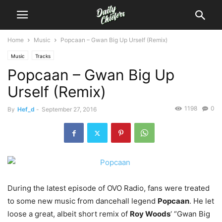
Home
Music
Popcaan – Gwan Big Up Urself (Remix)
Music
Tracks
Popcaan – Gwan Big Up
Urself (Remix)
1198
0
By
Hef_d
-
September 27, 2016
During the latest episode of OVO Radio, fans were treated
to some new music from dancehall legend
Popcaan
.
He let
loose a great, albeit short remix of
Roy Woods
‘ “Gwan Big