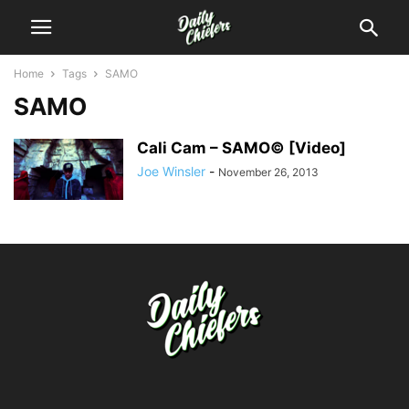
Home
Tags
SAMO
SAMO
Cali Cam – SAMO© [Video]
Joe Winsler
-
November 26, 2013