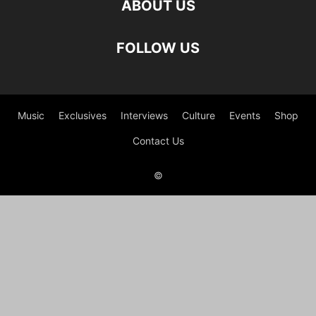
ABOUT US
FOLLOW US
Music
Exclusives
Interviews
Culture
Events
Shop
Contact Us
©