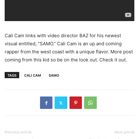
Cali Cam links with video director BAZ for his newest
visual entitled, “SAMO.” Cali Cam is an up and coming
rapper from the west coast with a unique flavor. More post
coming from this kid so be on the look out. Check it out.
TAGS
CALI CAM
SAMO
Previous article
Next article