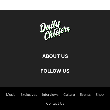
ABOUT US
FOLLOW US
Music
Exclusives
Interviews
Culture
Events
Shop
Contact Us