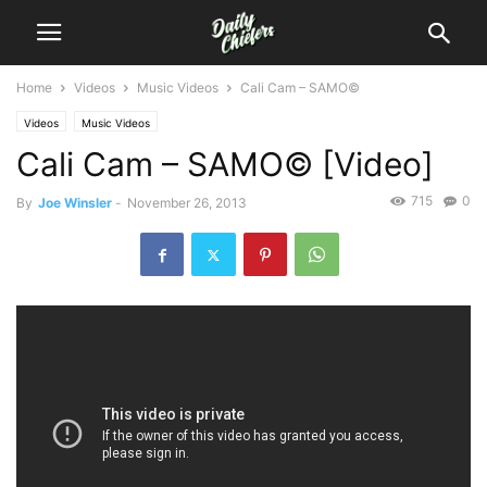
Home
Videos
Music Videos
Cali Cam – SAMO©
Videos
Music Videos
Cali Cam – SAMO© [Video]
715
0
By
Joe Winsler
-
November 26, 2013