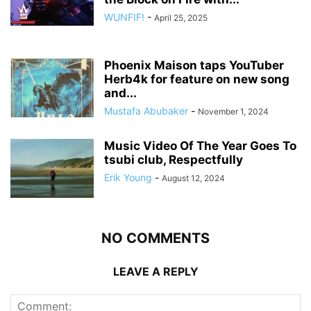
WUNFIF!
-
April 25, 2025
Phoenix Maison taps YouTuber
Herb4k for feature on new song
and...
Mustafa Abubaker
-
November 1, 2024
Music Video Of The Year Goes To
tsubi club, Respectfully
Erik Young
-
August 12, 2024
NO COMMENTS
LEAVE A REPLY