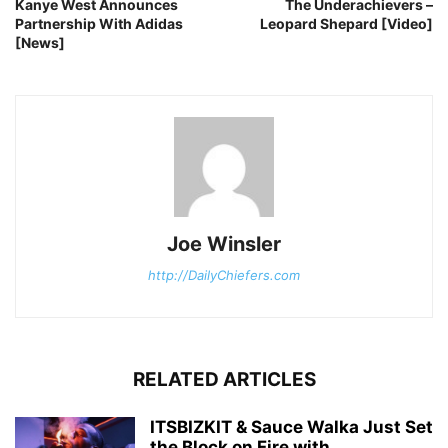
Kanye West Announces
The Underachievers –
Partnership With Adidas
Leopard Shepard [Video]
[News]
Joe Winsler
http://DailyChiefers.com
RELATED ARTICLES
ITSBIZKIT & Sauce Walka Just Set
the Block on Fire with...