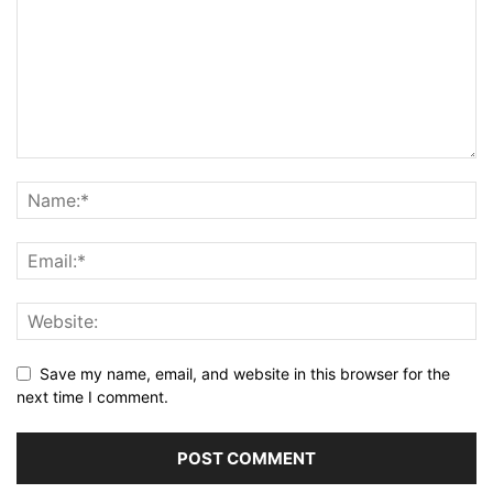
Save my name, email, and website in this browser for the
next time I comment.