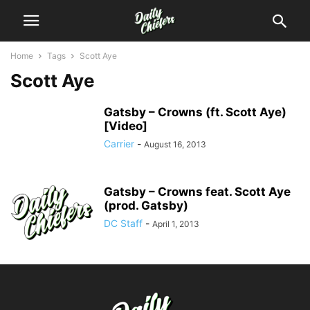
Home
Tags
Scott Aye
Scott Aye
Gatsby – Crowns (ft. Scott Aye)
[Video]
Carrier
-
August 16, 2013
Gatsby – Crowns feat. Scott Aye
(prod. Gatsby)
DC Staff
-
April 1, 2013