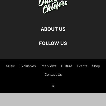
ABOUT US
FOLLOW US
Music
Exclusives
Interviews
Culture
Events
Shop
Contact Us
©