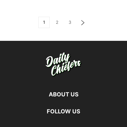
1
2
3
ABOUT US
FOLLOW US