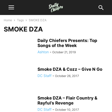
Home
Tags
SMOKE DZA
SMOKE DZA
Daily Chiefers Presents: Top
Songs of the Week
Ashton
-
October 21, 2019
Smoke DZA & Cozz – Give N Go
DC Staff
-
October 26, 2017
Smoke DZA – Flair Country &
Rayful’s Revenge
DC Staff
-
October 10, 2017