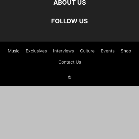
ABOUT US
FOLLOW US
Music
Exclusives
Interviews
Culture
Events
Shop
Contact Us
©