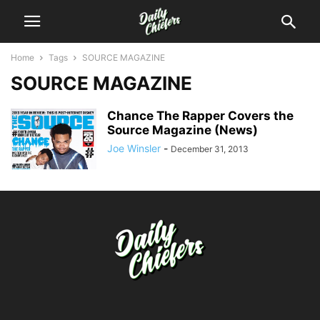
Home
Tags
SOURCE MAGAZINE
SOURCE MAGAZINE
Chance The Rapper Covers the
Source Magazine (News)
Joe Winsler
-
December 31, 2013