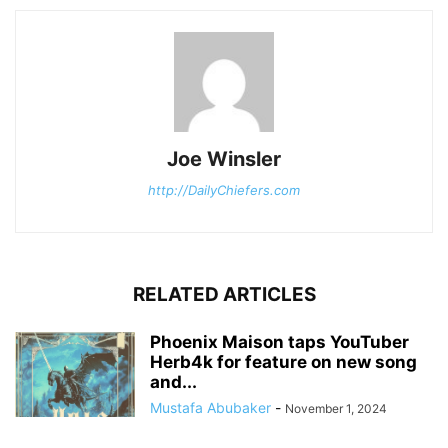
Joe Winsler
http://DailyChiefers.com
RELATED ARTICLES
Phoenix Maison taps YouTuber
Herb4k for feature on new song
and...
Mustafa Abubaker
-
November 1, 2024