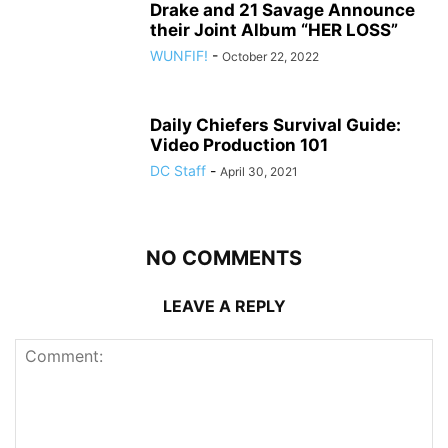
Drake and 21 Savage Announce
their Joint Album “HER LOSS”
WUNFIF!
-
October 22, 2022
Daily Chiefers Survival Guide:
Video Production 101
DC Staff
-
April 30, 2021
NO COMMENTS
LEAVE A REPLY