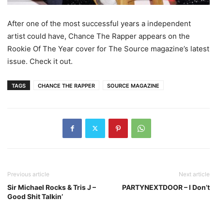
After one of the most successful years a independent
artist could have, Chance The Rapper appears on the
Rookie Of The Year cover for The Source magazine’s latest
issue. Check it out.
TAGS
CHANCE THE RAPPER
SOURCE MAGAZINE
Previous article
Next article
Sir Michael Rocks & Tris J –
PARTYNEXTDOOR – I Don’t
Good Shit Talkin’