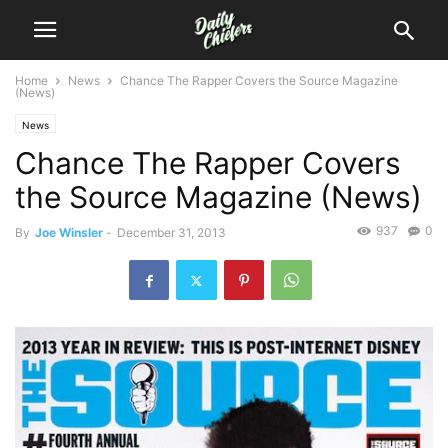
Home
News
Chance The Rapper Covers the Source Magazine
(News)
News
Chance The Rapper Covers
the Source Magazine (News)
937
0
By
Joe Winsler
-
December 31, 2013