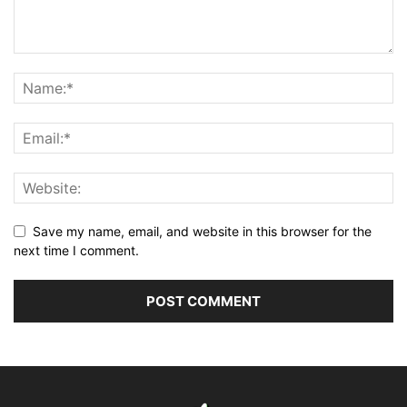
Save my name, email, and website in this browser for the
next time I comment.