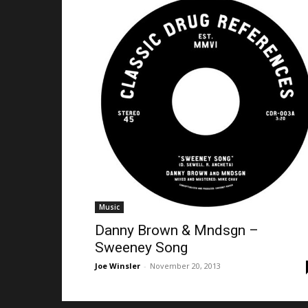
Music
Danny Brown & Mndsgn –
Sweeney Song
Joe Winsler
-
November 20, 2013