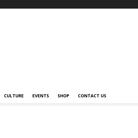
CULTURE
EVENTS
SHOP
CONTACT US