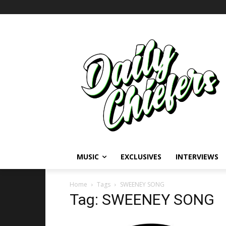
MUSIC
EXCLUSIVES
INTERVIEWS
Home
Tags
SWEENEY SONG
Tag: SWEENEY SONG