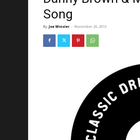
Song
By
Joe Winsler
-
November 20, 2013