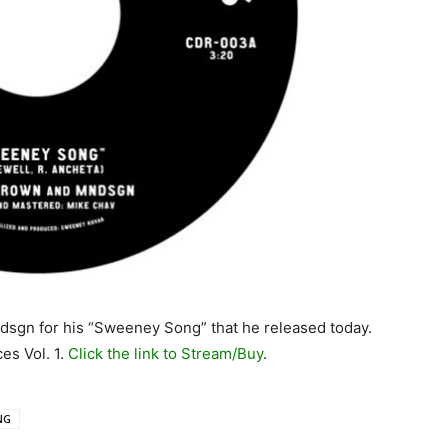
dsgn for his “Sweeney Song” that he released today.
es Vol. 1.
Click the link to Stream/Buy
.
NG