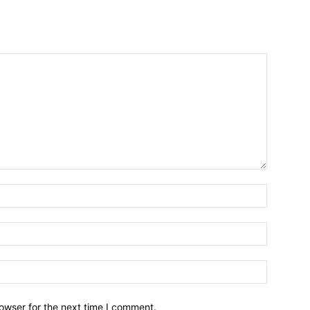
owser for the next time I comment.