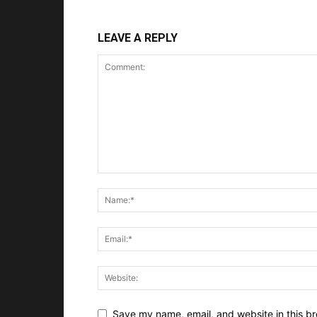
LEAVE A REPLY
Save my name, email, and website in this br