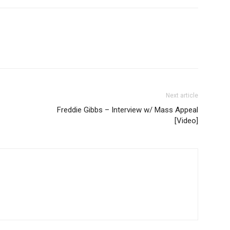
Next article
Freddie Gibbs – Interview w/ Mass Appeal
[Video]