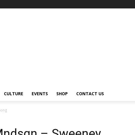
CULTURE
EVENTS
SHOP
CONTACT US
Song
Mndsgn – Sweeney