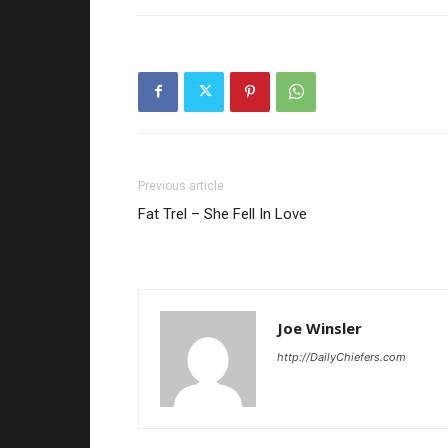
Previous article
Fat Trel – She Fell In Love
Joe Winsler
http://DailyChiefers.com