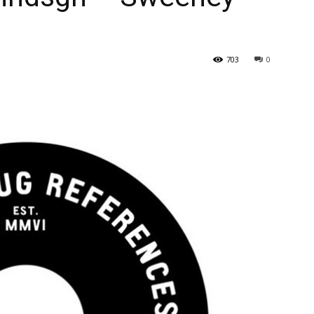
703
0