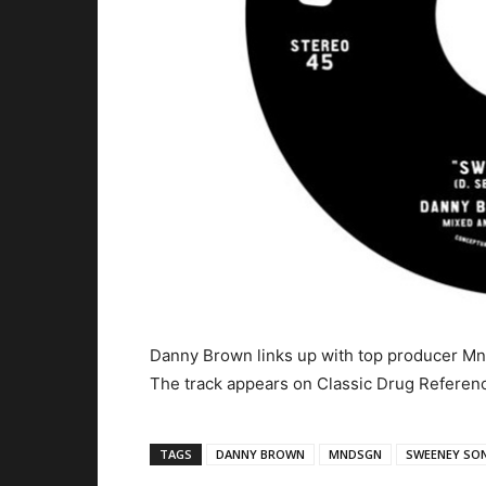
Danny Brown links up with top producer Mn
The track appears on Classic Drug Referenc
TAGS
DANNY BROWN
MNDSGN
SWEENEY SO