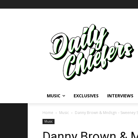
MUSIC
EXCLUSIVES
INTERVIEWS
Home
Music
Danny Brown & Mndsgn – Sweeney 
Music
Danny Brown & 