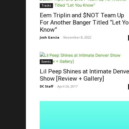
Tracks
Eem Triplin and $NOT Team Up
For Another Banger Titled “Let Y
Know”
Josh Garcia
-
November 8, 2022
Events
Lil Peep Shines at Intimate Denve
Show [Review + Gallery]
DC Staff
-
April 26, 2017