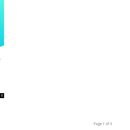
0
Page 1 of 3