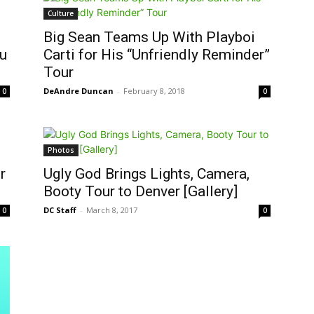
Culture
Big Sean Teams Up With Playboi
ou
Carti for His “Unfriendly Reminder”
Tour
DeAndre Duncan
-
February 8, 2018
0
0
Photos
r
Ugly God Brings Lights, Camera,
Booty Tour to Denver [Gallery]
DC Staff
-
March 8, 2017
0
0