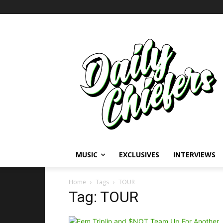
MUSIC
EXCLUSIVES
INTERVIEWS
Home
Tags
TOUR
Tag: TOUR