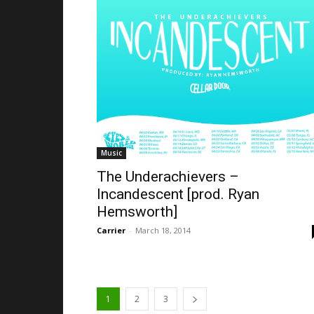
Music
The Underachievers –
Incandescent [prod. Ryan
Hemsworth]
Carrier
-
March 18, 2014
1
2
3