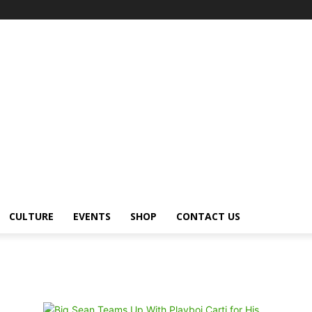
CULTURE
EVENTS
SHOP
CONTACT US