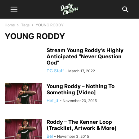
Home
Tags
YOUNG RODDY
YOUNG RODDY
Stream Young Roddy’s Highly
Anticipated “Never Question
God”
DC Staff
-
March 17, 2022
Young Roddy – Nothing To
Something [Video]
Hef_d
-
November 20, 2015
Roddy – The Kenner Loop
(Tracklist, Artwork & More)
Bel
-
November 3, 2015