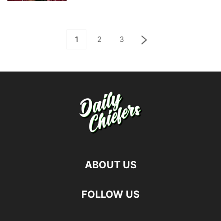
1
2
3
ABOUT US
FOLLOW US