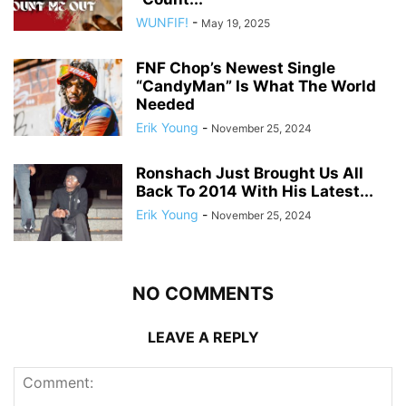
WUNFIF!
-
May 19, 2025
FNF Chop’s Newest Single
“CandyMan” Is What The World
Needed
Erik Young
-
November 25, 2024
Ronshach Just Brought Us All
Back To 2014 With His Latest...
Erik Young
-
November 25, 2024
NO COMMENTS
LEAVE A REPLY