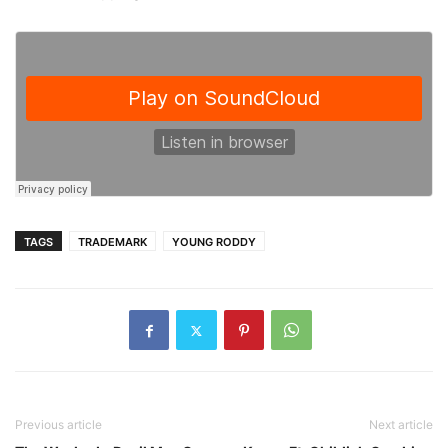
TAGS
TRADEMARK
YOUNG RODDY
Previous article
Next article