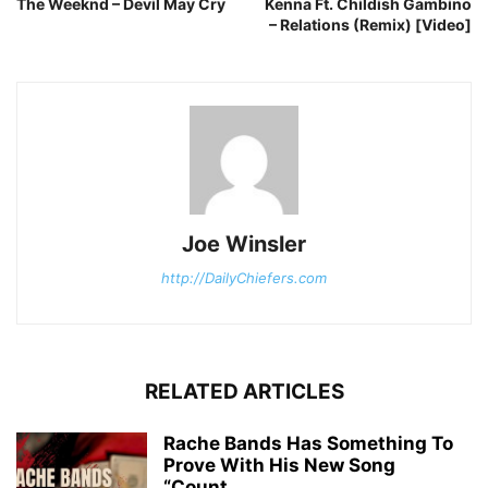
The Weeknd – Devil May Cry
Kenna Ft. Childish Gambino
– Relations (Remix) [Video]
Joe Winsler
http://DailyChiefers.com
RELATED ARTICLES
Rache Bands Has Something To
Prove With His New Song
“Count...