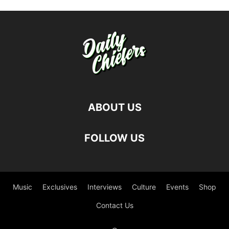
ABOUT US
FOLLOW US
Music
Exclusives
Interviews
Culture
Events
Shop
Contact Us