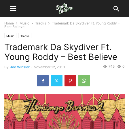
Home
Music
Tracks
Trademark Da Skydiver Ft. Young Roddy –
Best Believe
Music
Tracks
Trademark Da Skydiver Ft.
Young Roddy – Best Believe
745
0
By
Joe Winsler
-
November 12, 2013