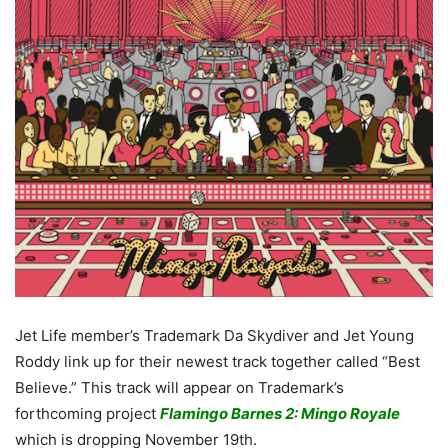
Jet Life member’s Trademark Da Skydiver and Jet Young
Roddy link up for their newest track together called “Best
Believe.” This track will appear on Trademark’s
forthcoming project
Flamingo Barnes 2: Mingo Royale
which is dropping November 19th.