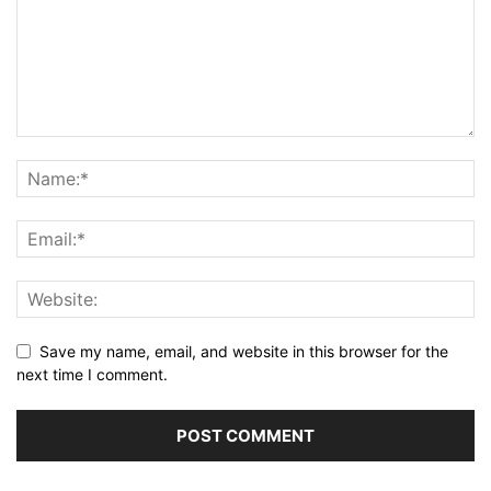
Save my name, email, and website in this browser for the
next time I comment.