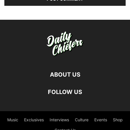
ABOUT US
FOLLOW US
Music
Exclusives
Interviews
Culture
Events
Shop