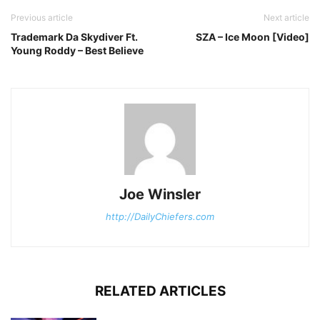
Previous article
Next article
Trademark Da Skydiver Ft.
SZA – Ice Moon [Video]
Young Roddy – Best Believe
Joe Winsler
http://DailyChiefers.com
RELATED ARTICLES