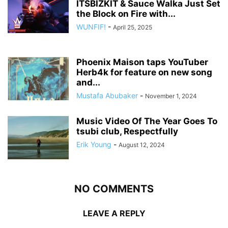
ITSBIZKIT & Sauce Walka Just Set
the Block on Fire with...
WUNFIF!
-
April 25, 2025
Phoenix Maison taps YouTuber
Herb4k for feature on new song
and...
Mustafa Abubaker
-
November 1, 2024
Music Video Of The Year Goes To
tsubi club, Respectfully
Erik Young
-
August 12, 2024
NO COMMENTS
LEAVE A REPLY