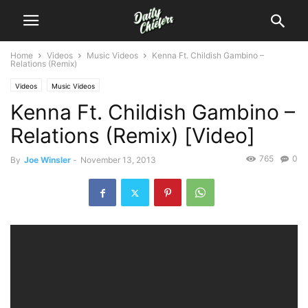
Home
Videos
Music Videos
Kenna Ft. Childish Gambino –
Relations (Remix)
Videos
Music Videos
Kenna Ft. Childish Gambino –
Relations (Remix) [Video]
765
0
By
Joe Winsler
-
November 13, 2013