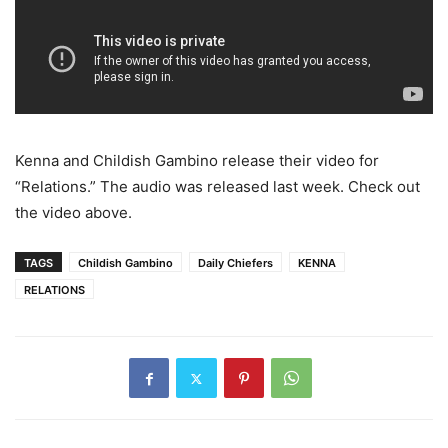
Kenna and Childish Gambino release their video for
“Relations.” The audio was released last week. Check out
the video above.
TAGS
Childish Gambino
Daily Chiefers
KENNA
RELATIONS