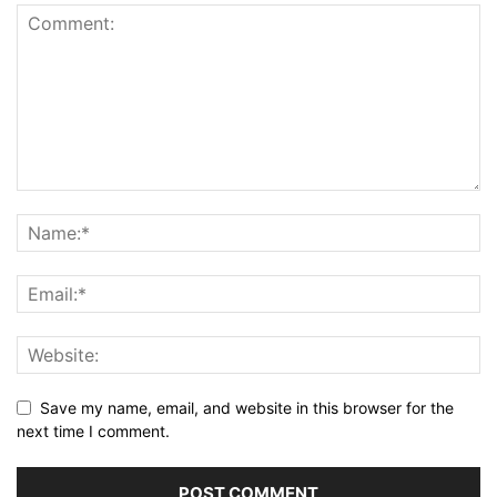
Save my name, email, and website in this browser for the
next time I comment.