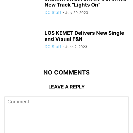
New Track “Lights On”
DC Staff
-
July 29, 2023
LOS KEMET Delivers New Single
and Visual F&N
DC Staff
-
June 2, 2023
NO COMMENTS
LEAVE A REPLY