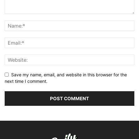
Save my name, email, and website in this browser for the
next time I comment.