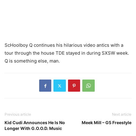
ScHoolboy Q continues his hilarious video antics with a
tour through the house TDE stayed in during SXSW week.
Q is something else, man.
Previous article
Next article
Kid Cudi Announces He Is No
Meek Mill – G5 Freestyle
Longer With G.O.O.D. Music