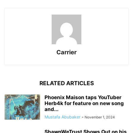
Carrier
RELATED ARTICLES
Phoenix Maison taps YouTuber
Herb4k for feature on new song
and...
Mustafa Abubaker
-
November 1, 2024
ShawnWeTrust Shows Out on his