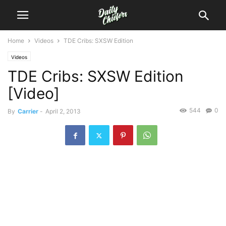
Home
Videos
TDE Cribs: SXSW Edition
Videos
TDE Cribs: SXSW Edition
[Video]
544
0
By
Carrier
-
April 2, 2013