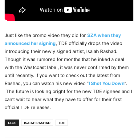
Just like the promo video they did for
SZA when they
announced her signing
, TDE officially drops the video
introducing their newly signed artist, Isaiah Rashad.
Though it was rumored for months that he inked a deal
with the Westcoast label, it was never confirmed by them
until recently. If you want to check out the latest from
Rashad, you can watch his new video “
I Shot You Down
“.
The future is looking bright for the new TDE signees and I
can’t wait to hear what they have to offer for their first
official TDE releases.
TAGS
ISAIAH RASHAD
TDE