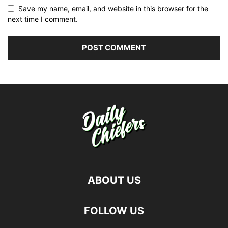
Save my name, email, and website in this browser for the
next time I comment.
ABOUT US
FOLLOW US