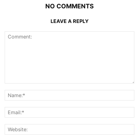
NO COMMENTS
LEAVE A REPLY