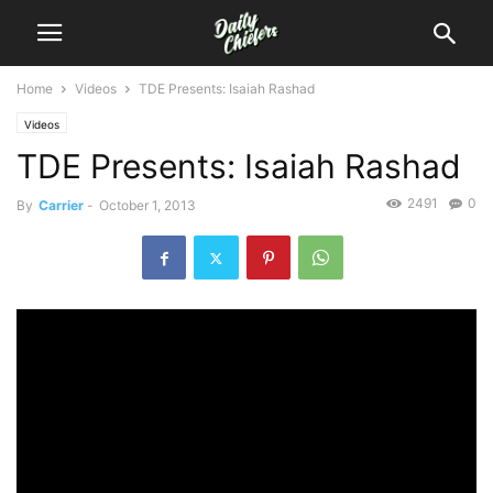
Home
Videos
TDE Presents: Isaiah Rashad
Videos
TDE Presents: Isaiah Rashad
2491
0
By
Carrier
-
October 1, 2013