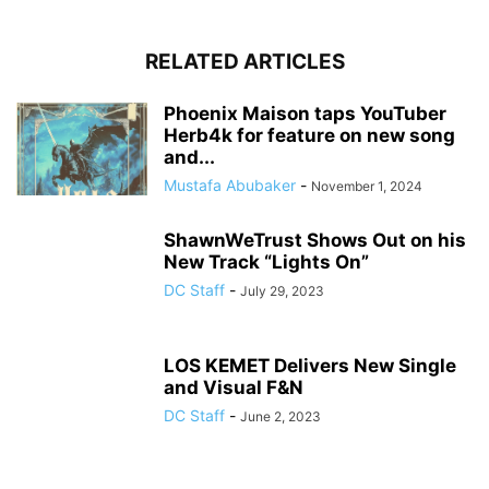
RELATED ARTICLES
Phoenix Maison taps YouTuber
Herb4k for feature on new song
and...
Mustafa Abubaker
-
November 1, 2024
ShawnWeTrust Shows Out on his
New Track “Lights On”
DC Staff
-
July 29, 2023
LOS KEMET Delivers New Single
and Visual F&N
DC Staff
-
June 2, 2023