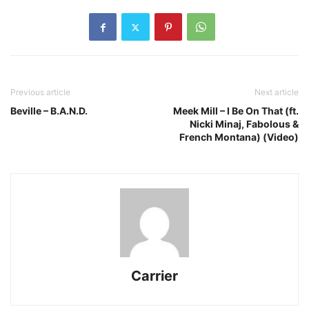
Previous article
Next article
Beville – B.A.N.D.
Meek Mill – I Be On That (ft.
Nicki Minaj, Fabolous &
French Montana) (Video)
Carrier