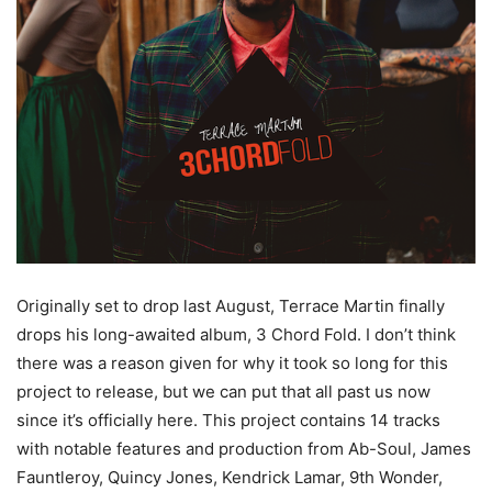
Originally set to drop last August, Terrace Martin finally
drops his long-awaited album, 3 Chord Fold. I don’t think
there was a reason given for why it took so long for this
project to release, but we can put that all past us now
since it’s officially here. This project contains 14 tracks
with notable features and production from Ab-Soul, James
Fauntleroy, Quincy Jones, Kendrick Lamar, 9th Wonder,