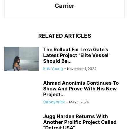
Carrier
RELATED ARTICLES
The Rollout For Lexa Gate’s
Latest Project “Elite Vessel”
Should Be...
Erik Young
-
November 1, 2024
Ahmad Anonimis Continues To
Show And Prove With His New
Project...
fatboybrick
-
May 1, 2024
Jugg Harden Returns With
Another Prolific Project Called
“Detroit USA”