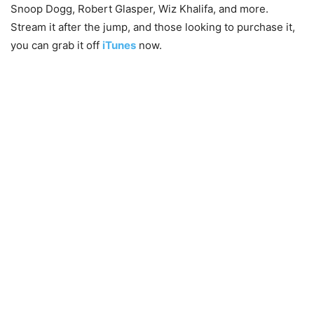
Snoop Dogg, Robert Glasper, Wiz Khalifa, and more.
Stream it after the jump, and those looking to purchase it,
you can grab it off
iTunes
now.