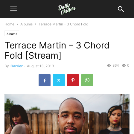
Home
Albums
Terrace Martin – 3 Chord Fold
Albums
Terrace Martin – 3 Chord
Fold [Stream]
864
0
By
Carrier
-
August 13, 2013