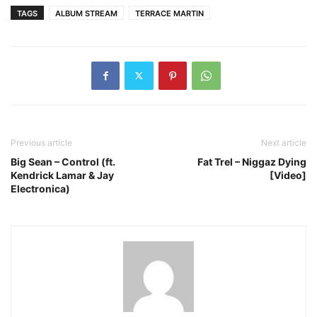
TAGS
ALBUM STREAM
TERRACE MARTIN
Previous article
Next article
Big Sean – Control (ft.
Fat Trel – Niggaz Dying
Kendrick Lamar & Jay
[Video]
Electronica)