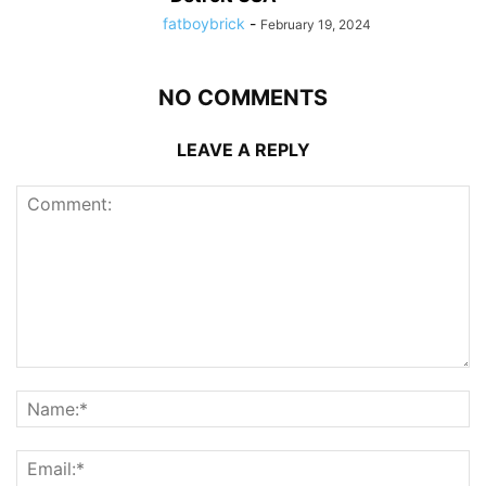
fatboybrick
-
February 19, 2024
NO COMMENTS
LEAVE A REPLY