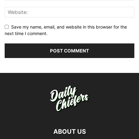
Save my name, email, and website in this browser for the
next time I comment.
ABOUT US