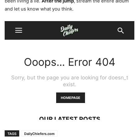
been living a lie.
After the jump
, stream the entire album
and let us know what you think.
TAGS
DailyChiefers.com