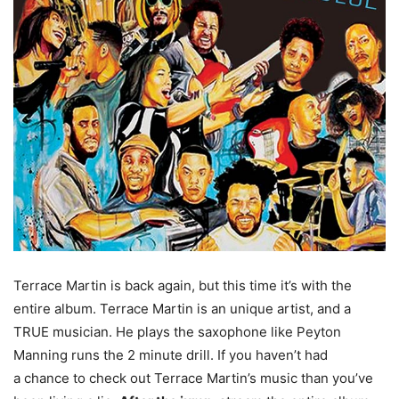
Terrace Martin is back again, but this time it’s with the
entire album. Terrace Martin is an unique artist, and a
TRUE musician. He plays the saxophone like Peyton
Manning runs the 2 minute drill. If you haven’t had
a chance to check out Terrace Martin’s music than you’ve