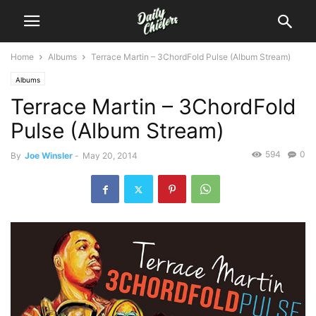
Home
Albums
Terrace Martin – 3ChordFold Pulse (Album Stream)
Albums
Terrace Martin – 3ChordFold
Pulse (Album Stream)
594
0
By
Joe Winsler
-
May 20, 2014