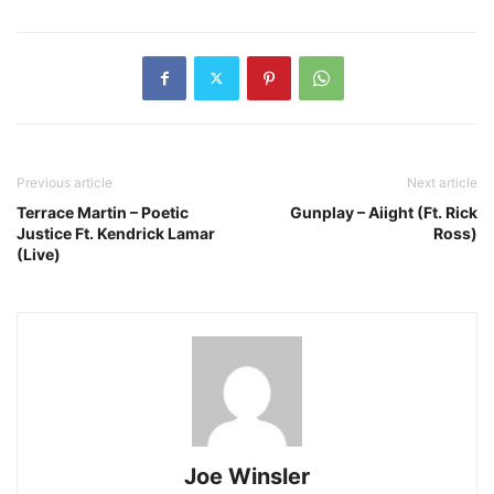
Previous article
Next article
Terrace Martin – Poetic
Gunplay – Aiight (Ft. Rick
Justice Ft. Kendrick Lamar
Ross)
(Live)
Joe Winsler