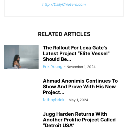
http://DailyChiefers.com
RELATED ARTICLES
The Rollout For Lexa Gate’s
Latest Project “Elite Vessel”
Should Be...
Erik Young
-
November 1, 2024
Ahmad Anonimis Continues To
Show And Prove With His New
Project...
fatboybrick
-
May 1, 2024
Jugg Harden Returns With
Another Prolific Project Called
“Detroit USA”