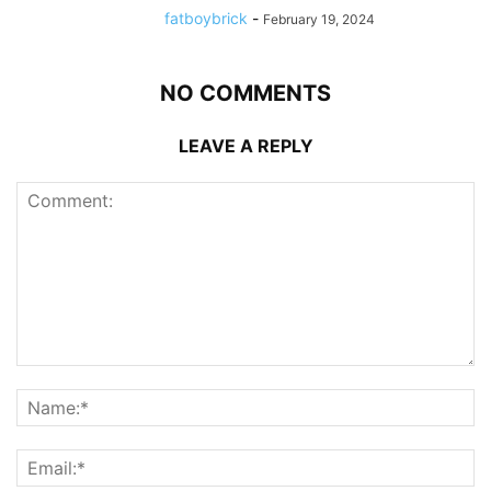
fatboybrick
-
February 19, 2024
NO COMMENTS
LEAVE A REPLY