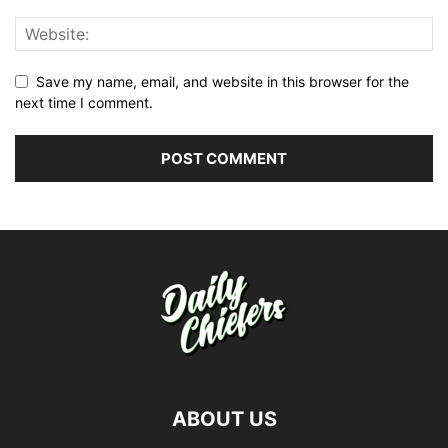
Save my name, email, and website in this browser for the
next time I comment.
ABOUT US