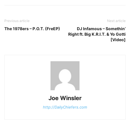
Previous article
Next article
The 1978ers – P.O.T. (FreEP)
DJ Infamous – Somethin’
Right ft. Big K.R.I.T. & Yo Gotti
[Video]
Joe Winsler
http://DailyChiefers.com