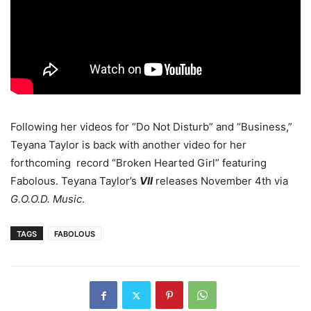
Following her videos for “Do Not Disturb” and “Business,”
Teyana Taylor is back with another video for her
forthcoming record “Broken Hearted Girl” featuring
Fabolous. Teyana Taylor’s
VII
releases November 4th via
G.O.O.D. Music
.
TAGS
FABOLOUS