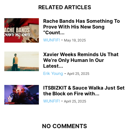
RELATED ARTICLES
Rache Bands Has Something To
Prove With His New Song
“Count...
WUNFIF!
-
May 19, 2025
Xavier Weeks Reminds Us That
We’re Only Human In Our
Latest...
Erik Young
-
April 25, 2025
ITSBIZKIT & Sauce Walka Just Set
the Block on Fire with...
WUNFIF!
-
April 25, 2025
NO COMMENTS