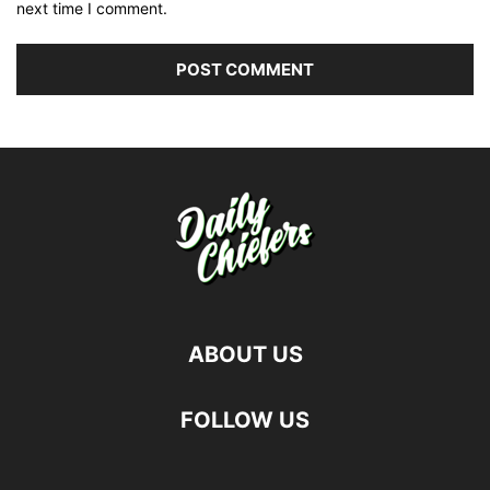
next time I comment.
ABOUT US
FOLLOW US