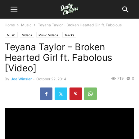
Home
Music
Teyana Taylor – Broken Hearted Girl ft. Fabolous
Music
Videos
Music Videos
Tracks
Teyana Taylor – Broken
Hearted Girl ft. Fabolous
[Video]
719
0
By
Joe Winsler
-
October 22, 2014