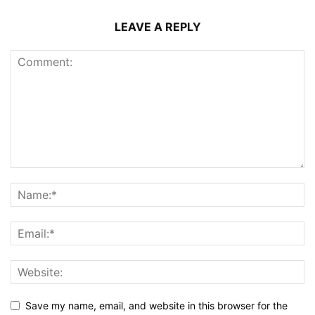
LEAVE A REPLY
Save my name, email, and website in this browser for the